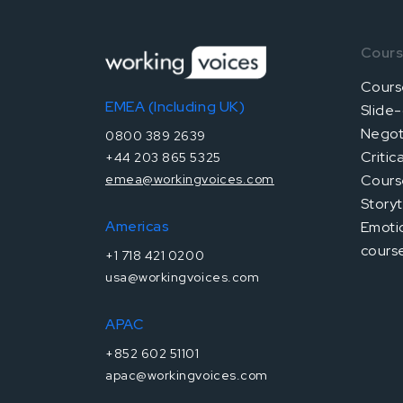
Cour
Cours
EMEA (Including UK)
Slide-
Negoti
0800 389 2639
Critic
+44 203 865 5325
Cours
emea@workingvoices.com
Storyt
Americas
Emotio
cours
+1 718 421 0200
usa@workingvoices.com
APAC
+852 602 51101
apac@workingvoices.com