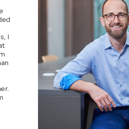
he
nded
, I
at
om
han
r
er.
om