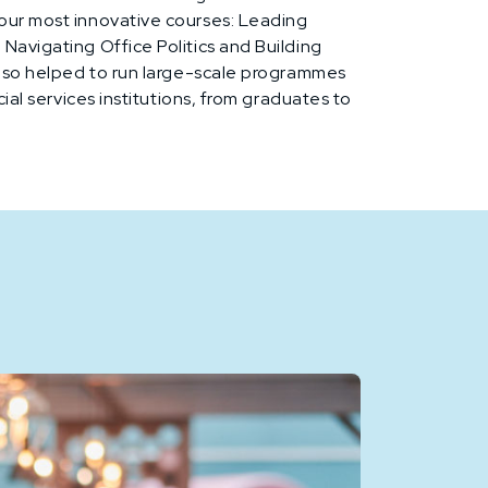
our most innovative courses: Leading
Navigating Office Politics and Building
also helped to run large-scale programmes
cial services institutions, from graduates to