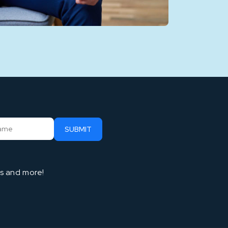
ts and more!