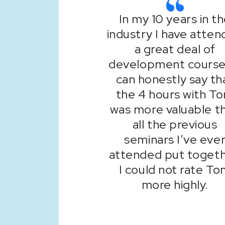
In my 10 years in t
industry I have atte
a great deal of
development courses
can honestly say th
the 4 hours with T
was more valuable t
all the previous
seminars I’ve eve
attended put togeth
I could not rate T
more highly.