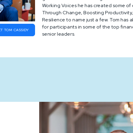
Working Voices he has created some of 
Through Change, Boosting Productivity, 
Resilience to name just a few. Tom has 
for participants in some of the top finan
T TOM CASSIDY
senior leaders.