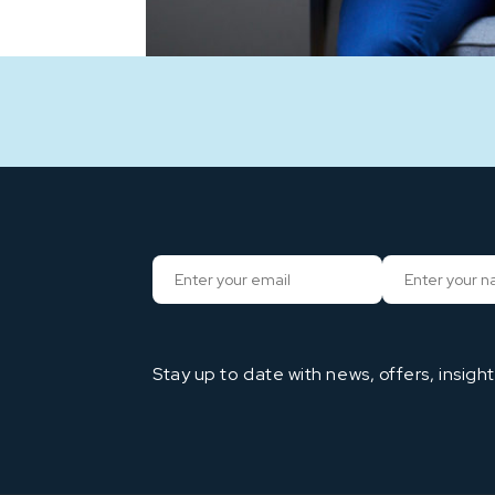
Stay up to date with news, offers, insigh