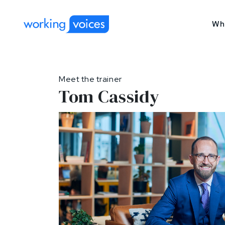
Wh
Meet the trainer
Tom Cassidy