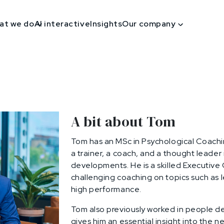
at we do
AI interactive
Insights
Our company
A bit about Tom
Tom has an MSc in Psychological Coachi
a trainer, a coach, and a thought leader
developments. He is a skilled Executive
challenging coaching on topics such as 
high performance.
Tom also previously worked in people de
gives him an essential insight into the ne