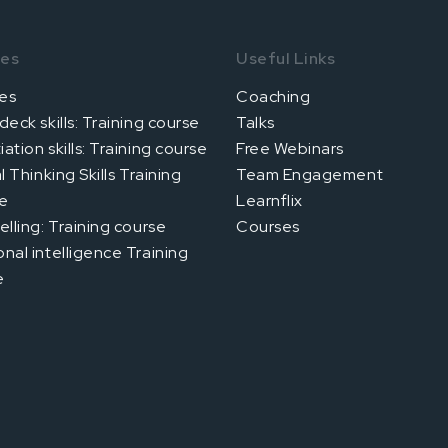
ses
Useful Links
es
Coaching
deck skills: Training course
Talks
ation skills: Training course
Free Webinars
al Thinking Skills Training
Team Engagement
e
Learnflix
elling: Training course
Courses
nal intelligence Training
e