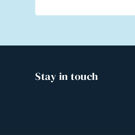
Stay in touch