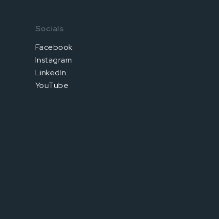
Socials
Facebook
Instagram
LinkedIn
YouTube