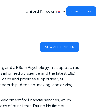
United Kingdom
CONTACT US
VIEW ALL TRAINERS
ng and a BSc in Psychology; his approach as
 is informed by science and the latest L&D
 Coach and provides supportive yet
leadership, decision-making, and driving
velopment for financial services, which
eds of our clients. During his time at