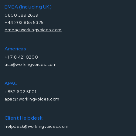
EMEA (Including UK)
0800 389 2639
+44 203 865 5325
emea@workingvoices.com
Americas
+1 718 421 0200
usa@workingvoices.com
APAC
+852 602 51101
apac@workingvoices.com
Client Helpdesk
helpdesk@workingvoices.com