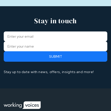
Stay in touch
Stay up to date with news, offers, insights and more!