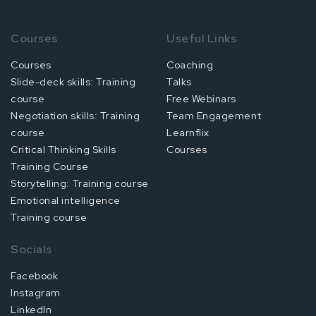
Courses
Useful Links
Courses
Coaching
Slide-deck skills: Training
Talks
course
Free Webinars
Negotiation skills: Training
Team Engagement
course
Learnflix
Critical Thinking Skills
Courses
Training Course
Storytelling: Training course
Emotional intelligence
Training course
Socials
Facebook
Instagram
LinkedIn