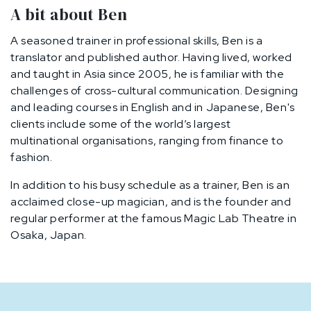
A bit about Ben
A seasoned trainer in professional skills, Ben is a
translator and published author. Having lived, worked
and taught in Asia since 2005, he is familiar with the
challenges of cross-cultural communication. Designing
and leading courses in English and in Japanese, Ben's
clients include some of the world’s largest
multinational organisations, ranging from finance to
fashion.
In addition to his busy schedule as a trainer, Ben is an
acclaimed close-up magician, and is the founder and
regular performer at the famous Magic Lab Theatre in
Osaka, Japan.