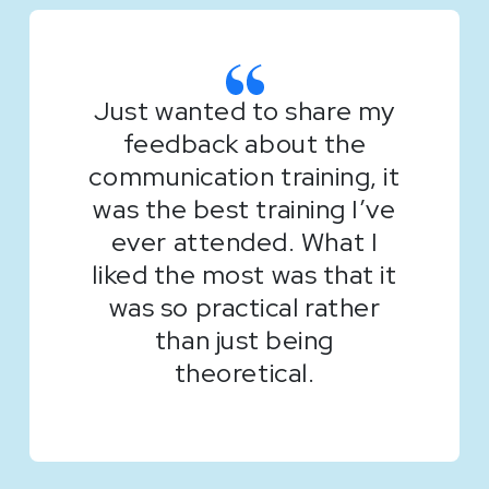
Just wanted to share my
feedback about the
communication training, it
was the best training I’ve
ever attended. What I
liked the most was that it
was so practical rather
than just being
theoretical.