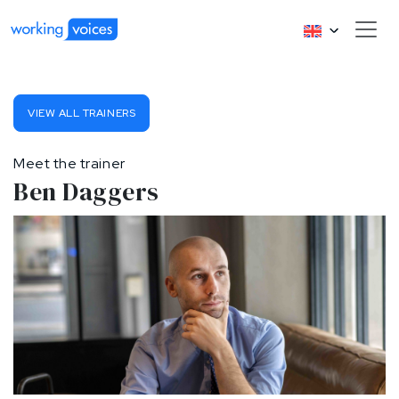
VIEW ALL TRAINERS
Meet the trainer
Ben Daggers