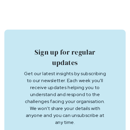
Sign up for regular
updates
Get our latest insights by subscribing
to our newsletter. Each week you'll
receive updates helping you to
understand and respond to the
challenges facing your organisation.
We won't share your details with
anyone and you can unsubscribe at
any time.