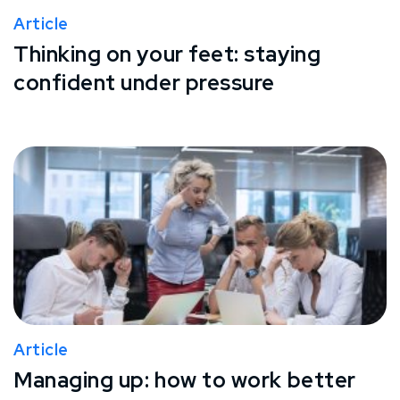
Article
Thinking on your feet: staying
confident under pressure
Article
Managing up: how to work better