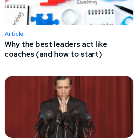
Article
Why the best leaders act like
coaches (and how to start)