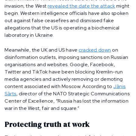
invasion, the West
revealed the date the attack
might
begin. Western intelligence officials have also spoken
out against false ceasefires and dismissed fake
allegations that the US is operating a biochemical
laboratory in Ukraine.
Meanwhile, the UK and US have
cracked down
on
disinformation outlets, imposing sanctions on Russian
organisations and websites. Google, Facebook,
Twitter and TikTok have been blocking Kremlin-run
media agencies and actively removing or demoting
content associated with Moscow. According to
Jānis
Sārts
, director of the NATO Strategic Communications
Center of Excellence, “Russia has lost the information
war in the West, fair and square.”
Protecting truth at work