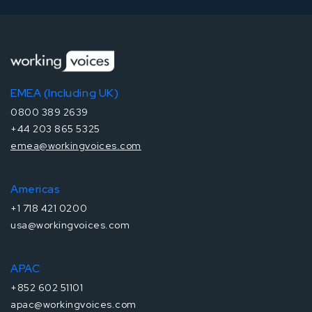
EMEA (Including UK)
0800 389 2639
+44 203 865 5325
emea@workingvoices.com
Americas
+1 718 421 0200
usa@workingvoices.com
APAC
+852 602 51101
apac@workingvoices.com