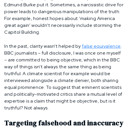
Edmund Burke put it. Sometimes, a narcissistic drive for
power leads to dangerous manipulations of the truth.
For example, honest hopes about ‘making America
great again’ wouldn’t necessarily include storming the
Capitol Building.
In the past, clarity wasn’t helped by
false equivalence
.
BBC journalists – full disclosure, I was once one myself
– are committed to being objective, which in the BBC
way of things isn’t always the same thing as being
truthful. A climate scientist for example would be
interviewed alongside a climate denier, both sharing
equal prominence. To suggest that eminent scientists
and politically-motivated critics share a mutual level of
expertise is a claim that might be objective, but is it
truthful? Not always.
Targeting falsehood and inaccuracy