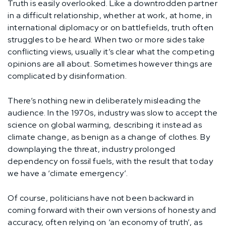
Truth is easily overlooked. Like a downtrodden partner
in a difficult relationship, whether at work, at home, in
international diplomacy or on battlefields, truth often
struggles to be heard. When two or more sides take
conflicting views, usually it’s clear what the competing
opinions are all about. Sometimes however things are
complicated by disinformation.
There’s nothing new in deliberately misleading the
audience. In the 1970s, industry was slow to accept the
science on global warming, describing it instead as
climate change, as benign as a change of clothes. By
downplaying the threat, industry prolonged
dependency on fossil fuels, with the result that today
we have a ‘climate emergency’.
Of course, politicians have not been backward in
coming forward with their own versions of honesty and
accuracy, often relying on ‘an economy of truth’, as