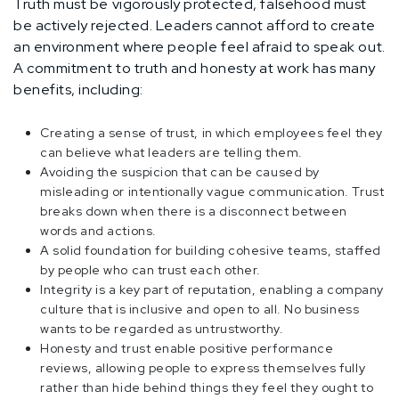
Truth must be vigorously protected, falsehood must
be actively rejected. Leaders cannot afford to create
an environment where people feel afraid to speak out.
A commitment to truth and honesty at work has many
benefits, including:
Creating a sense of trust, in which employees feel they
can believe what leaders are telling them.
Avoiding the suspicion that can be caused by
misleading or intentionally vague communication. Trust
breaks down when there is a disconnect between
words and actions.
A solid foundation for building cohesive teams, staffed
by people who can trust each other.
Integrity is a key part of reputation, enabling a company
culture that is inclusive and open to all. No business
wants to be regarded as untrustworthy.
Honesty and trust enable positive performance
reviews, allowing people to express themselves fully
rather than hide behind things they feel they ought to