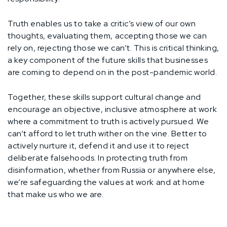
Truth enables us to take a critic’s view of our own
thoughts, evaluating them, accepting those we can
rely on, rejecting those we can’t. This is critical thinking,
a key component of the future skills that businesses
are coming to depend on in the post-pandemic world.
Together, these skills support cultural change and
encourage an objective, inclusive atmosphere at work
where a commitment to truth is actively pursued. We
can’t afford to let truth wither on the vine. Better to
actively nurture it, defend it and use it to reject
deliberate falsehoods. In protecting truth from
disinformation, whether from Russia or anywhere else,
we’re safeguarding the values at work and at home
that make us who we are.