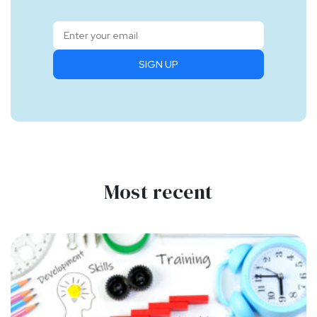
SIGN UP
Most recent