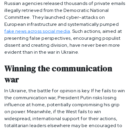
Russian agencies released thousands of private emails
illegally retrieved from the Democratic National
Committee. They launched cyber-attacks on
European infrastructure and systematically pumped
fake news across social media
. Such actions, aimed at
presenting false perspectives, encouraging populist
dissent and creating division, have never been more
evident than in the war in Ukraine.
Winning the communication
war
In Ukraine, the battle for opinion is key. If he fails to win
the communication war, President Putin risks losing
influence at home, potentially compromising his grip
on power. Meanwhile, if the West fails to win
widespread, international support for their actions,
totalitarian leaders elsewhere may be encouraged to