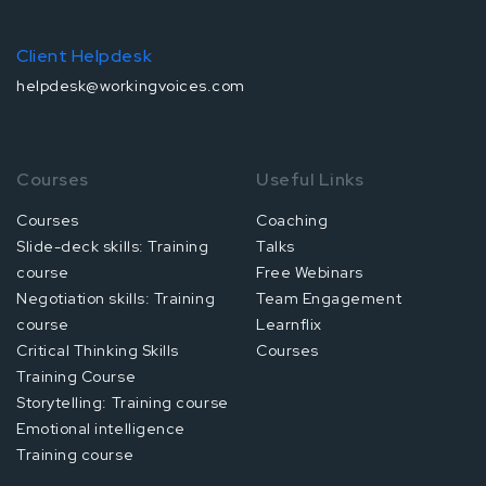
Client Helpdesk
helpdesk@workingvoices.com
Courses
Useful Links
Courses
Coaching
Slide-deck skills: Training
Talks
course
Free Webinars
Negotiation skills: Training
Team Engagement
course
Learnflix
Critical Thinking Skills
Courses
Training Course
Storytelling: Training course
Emotional intelligence
Training course