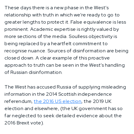
These days there is a new phase in the West’s
relationship with truth in which we’re ready to go to
greater lengths to protect it. False equivalence is less
prominent. Academic expertise is rightly valued by
more sections of the media. Soulless objectivity is
being replaced by a heartfelt commitment to
recognise nuance. Sources of disinformation are being
closed down. A clear example of this proactive
approach to truth can be seen in the West’s handling
of Russian disinformation.
The West has accused Russia of supplying misleading
information in the 2014 Scottish independence
referendum,
the 2016 US election
, the 2019 UK
election and elsewhere, (the UK government has so
far neglected to seek detailed evidence about the
2016 Brexit vote).