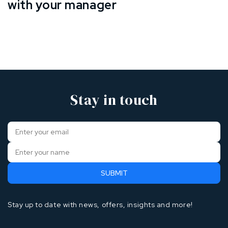
with your manager
Stay in touch
Stay up to date with news, offers, insights and more!