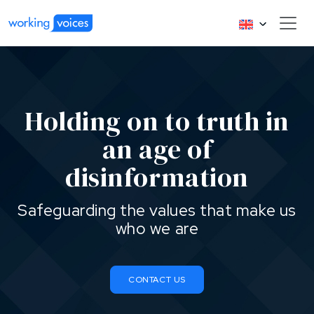
Holding on to truth in
an age of
disinformation
Safeguarding the values that make us
who we are
CONTACT US