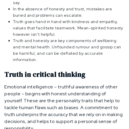
say.
In the absence of honesty and trust, mistakes are
buried and problems can escalate.
Truth goes hand in hand with kindness and empathy,
values that facilitate teamwork. Mean-spirited honesty
however isn’t helpful.
Truth and honesty are key components of wellbeing
and mental health. Unfounded rumour and gossip can
be harmful, and can be deflated by accurate
information.
Truth in critical thinking
Emotional intelligence – truthful awareness of other
people – begins with honest understanding of
yourself. These are the personality traits that help to
tackle human flaws such as biases. A commitment to
truth underpins the accuracy that we rely on in making
decisions, and helps to support a personal sense of
responsibility.