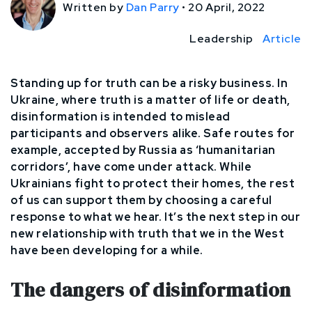
Written by
Dan Parry
•
20 April, 2022
Leadership
Article
Standing up for truth can be a risky business. In
Ukraine, where truth is a matter of life or death,
disinformation is intended to mislead
participants and observers alike. Safe routes for
example, accepted by Russia as ‘humanitarian
corridors’, have come under attack. While
Ukrainians fight to protect their homes, the rest
of us can support them by choosing a careful
response to what we hear. It’s the next step in our
new relationship with truth that we in the West
have been developing for a while.
The dangers of disinformation