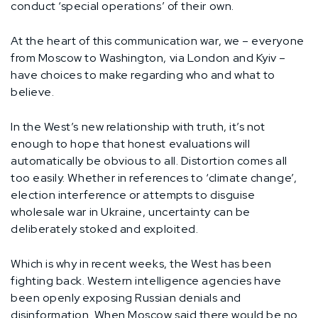
conduct ‘special operations’ of their own.
At the heart of this communication war, we – everyone
from Moscow to Washington, via London and Kyiv –
have choices to make regarding who and what to
believe.
In the West’s new relationship with truth, it’s not
enough to hope that honest evaluations will
automatically be obvious to all. Distortion comes all
too easily. Whether in references to ‘climate change’,
election interference or attempts to disguise
wholesale war in Ukraine, uncertainty can be
deliberately stoked and exploited.
Which is why in recent weeks, the West has been
fighting back. Western intelligence agencies have
been openly exposing Russian denials and
disinformation. When Moscow said there would be no