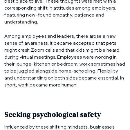
best place to live. These thoughts were met with a
corresponding shift in attitudes among employers,
featuring new-found empathy, patience and
understanding.
Among employees and leaders, there arose a new
sense of awareness. It became accepted that pets
might crash Zoom calls and that kids might be heard
during virtual meetings. Employees were working in
their lounge, kitchen or bedroom; work sometimes had
to be juggled alongside home-schooling. Flexibility
and understanding on both sides became essential. In
short, work became more human.
Seeking psychological safety
Influenced by these shifting mindsets, businesses