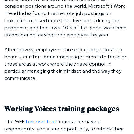
consider positions around the world. Microsoft’s Work
Trend Index found that remote job postings on
LinkedIn increased more than five times during the
pandemic, and that over 40% of the global workforce
is considering leaving their employer this year.
Alternatively, employees can seek change closer to
home. Jennifer Logue encourages clients to focus on
those areas at work where they have control, in
particular managing their mindset and the way they
communicate.
Working Voices training packages
The WEF
believes that
“companies have a
responsibility, and a rare opportunity, to rethink their