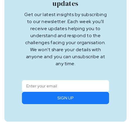
updates
Get our latest insights by subscribing
to our newsletter. Each week you'll
receive updates helping you to
understand and respond to the
challenges facing your organisation.
We won't share your details with
anyone and you can unsubscribe at
any time.
SIGN UP