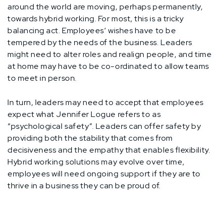
around the world are moving, perhaps permanently,
towards hybrid working. For most, this is a tricky
balancing act. Employees’ wishes have to be
tempered by the needs of the business. Leaders
might need to alter roles and realign people, and time
at home may have to be co-ordinated to allow teams
to meet in person.
In turn, leaders may need to accept that employees
expect what Jennifer Logue refers to as
“psychological safety”. Leaders can offer safety by
providing both the stability that comes from
decisiveness and the empathy that enables flexibility.
Hybrid working solutions may evolve over time,
employees will need ongoing support if they are to
thrive in a business they can be proud of.