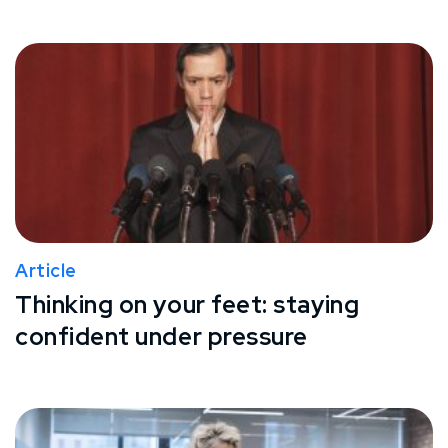
Article
Thinking on your feet: staying
confident under pressure