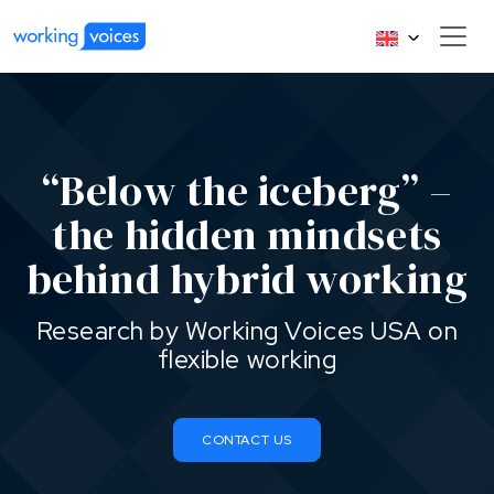
“Below the iceberg” –
the hidden mindsets
behind hybrid working
Research by Working Voices USA on
flexible working
CONTACT US