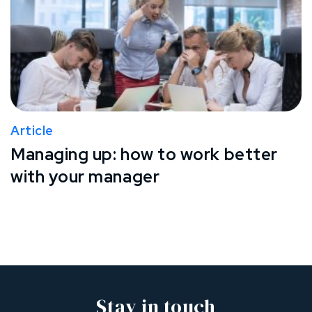
Article
Managing up: how to work better
with your manager
Stay in touch