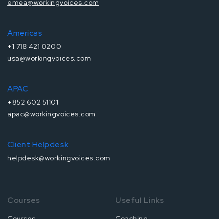
emea@workingvoices.com
Americas
+1 718 421 0200
usa@workingvoices.com
APAC
+852 602 51101
apac@workingvoices.com
Client Helpdesk
helpdesk@workingvoices.com
Courses
Useful Links
Courses
Coaching