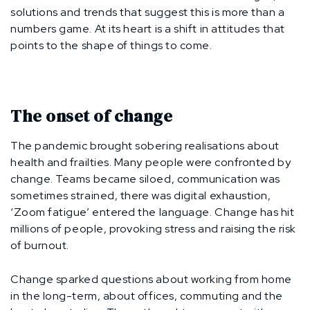
solutions and trends that suggest this is more than a
numbers game. At its heart is a shift in attitudes that
points to the shape of things to come.
The onset of change
The pandemic brought sobering realisations about
health and frailties. Many people were confronted by
change. Teams became siloed, communication was
sometimes strained, there was digital exhaustion,
‘Zoom fatigue’ entered the language. Change has hit
millions of people, provoking stress and raising the risk
of burnout.
Change sparked questions about working from home
in the long-term, about offices, commuting and the