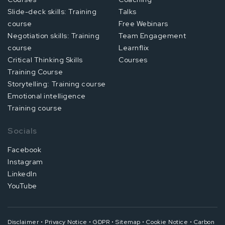
Slide-deck skills: Training
Talks
course
Free Webinars
Negotiation skills: Training
Team Engagement
course
Learnflix
Critical Thinking Skills
Courses
Training Course
Storytelling: Training course
Emotional intelligence
Training course
Socials
Facebook
Instagram
LinkedIn
YouTube
Disclaimer
•
Privacy Notice
•
GDPR
•
Sitemap
•
Cookie Notice
•
Carbon