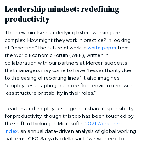
Leadership mindset: redefining
productivity
The new mindsets underlying hybrid working are
complex. How might they work in practice? In looking
at “resetting” the future of work, a
white paper
from
the World Economic Forum (WEF), written in
collaboration with our partners at Mercer, suggests
that managers may come to have “less authority due
to the easing of reporting lines.” It also imagines
“employees adapting in a more fluid environment with
less structure or stability in their roles.”
Leaders and employees together share responsibility
for productivity, though this too has been touched by
the shift in thinking. In Microsoft’s
2021 Work Trend
Index
, an annual data-driven analysis of global working
patterns, CEO Satya Nadella said: “we will need to