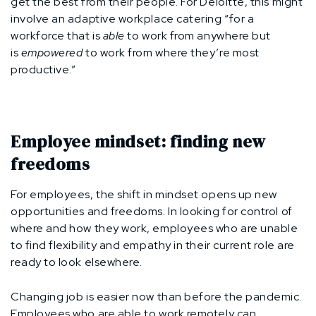
get the best from their people. For Deloitte, this might
involve an adaptive workplace catering “for a
workforce that is
able
to work from anywhere but
is
empowered
to work from where they’re most
productive.”
Employee mindset: finding new
freedoms
For employees, the shift in mindset opens up new
opportunities and freedoms. In looking for control of
where and how they work, employees who are unable
to find flexibility and empathy in their current role are
ready to look elsewhere.
Changing job is easier now than before the pandemic.
Employees who are able to work remotely can