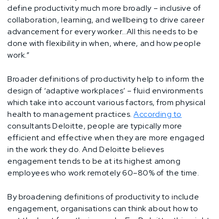
define productivity much more broadly – inclusive of
collaboration, learning, and wellbeing to drive career
advancement for every worker…All this needs to be
done with flexibility in when, where, and how people
work.”
Broader definitions of productivity help to inform the
design of ‘adaptive workplaces’ – fluid environments
which take into account various factors, from physical
health to management practices.
According to
consultants Deloitte, people are typically more
efficient and effective when they are more engaged
in the work they do. And Deloitte believes
engagement tends to be at its highest among
employees who work remotely 60–80% of the time.
By broadening definitions of productivity to include
engagement, organisations can think about how to