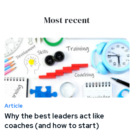
Most recent
Article
Why the best leaders act like
coaches (and how to start)