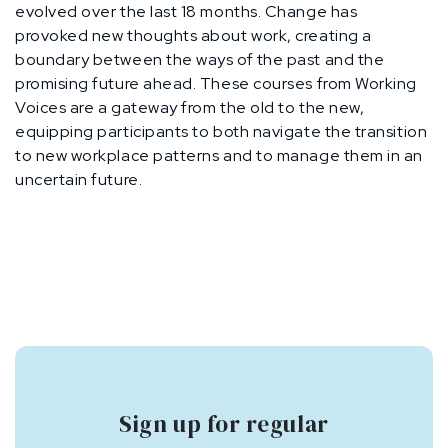
evolved over the last 18 months. Change has
provoked new thoughts about work, creating a
boundary between the ways of the past and the
promising future ahead. These courses from Working
Voices are a gateway from the old to the new,
equipping participants to both navigate the transition
to new workplace patterns and to manage them in an
uncertain future.
Sign up for regular