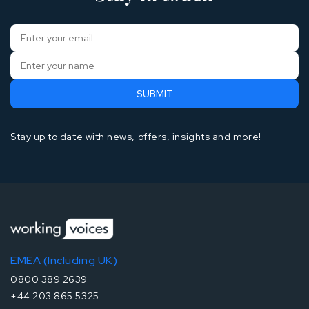
Stay up to date with news, offers, insights and more!
EMEA (Including UK)
0800 389 2639
+44 203 865 5325