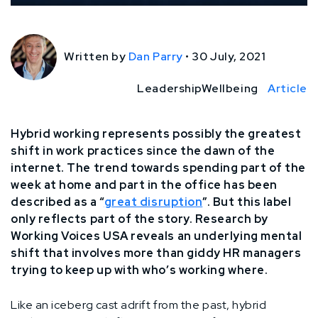
Written by
Dan Parry
•
30 July, 2021
Leadership
Wellbeing
Article
Hybrid working represents possibly the greatest
shift in work practices since the dawn of the
internet. The trend towards spending part of the
week at home and part in the office has been
described as a “
great disruption
”. But this label
only reflects part of the story. Research by
Working Voices USA reveals an underlying mental
shift that involves more than giddy HR managers
trying to keep up with who’s working where.
Like an iceberg cast adrift from the past, hybrid