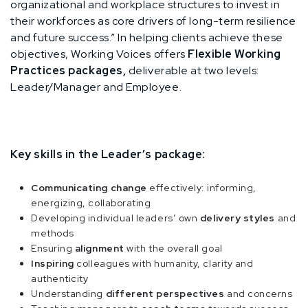
organizational and workplace structures to invest in
their workforces as core drivers of long-term resilience
and future success.” In helping clients achieve these
objectives, Working Voices offers
Flexible Working
Practices packages,
deliverable at two levels:
Leader/Manager and Employee.
Key skills in the Leader’s package:
Communicating change
effectively: informing,
energizing, collaborating
Developing individual leaders’ own
delivery styles
and
methods
Ensuring
alignment
with the overall goal
Inspiring
colleagues with humanity, clarity and
authenticity
Understanding
different perspectives
and concerns