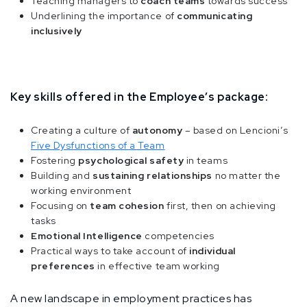
Teaching managers to
coach teams
towards success
Underlining the importance of
communicating
inclusively
Key skills offered in the Employee’s package:
Creating a culture of
autonomy
– based on Lencioni’s
Five Dysfunctions of a Team
Fostering
psychological safety
in teams
Building and
sustaining relationships
no matter the
working environment
Focusing on
team cohesion
first, then on achieving
tasks
Emotional Intelligence
competencies
Practical ways to take account of
individual
preferences
in effective team working
A new landscape in employment practices has