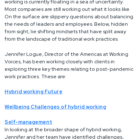
working is currently floating in a sea of uncertainty.
Most companies are still working out what it looks like.
On the surface are slippery questions about balancing
the needs of leaders and employees. Below, hidden
from sight, lie shifting mindsets that have split away
from the landscape of traditional work practices.
Jennifer Logue, Director of the Americas at Working
Voices, has been working closely with clients in
exploring three key themes relating to post-pandemic
work practices. These are:
Hybrid working Future
Wellbeing Challenges of hybrid working
Self-management
In looking at the broader shape of hybrid working,
Jennifer and her team have identified challenges,