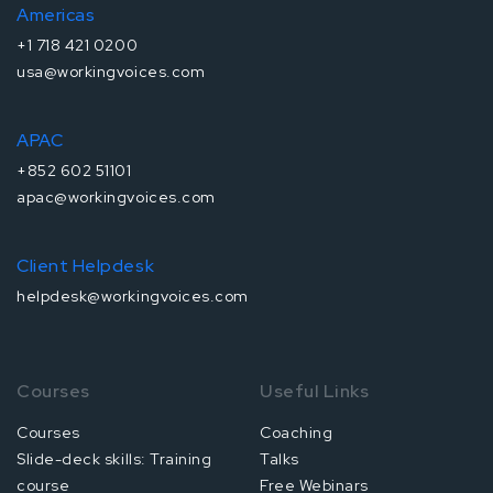
Americas
+1 718 421 0200
usa@workingvoices.com
APAC
+852 602 51101
apac@workingvoices.com
Client Helpdesk
helpdesk@workingvoices.com
Courses
Useful Links
Courses
Coaching
Slide-deck skills: Training
Talks
course
Free Webinars