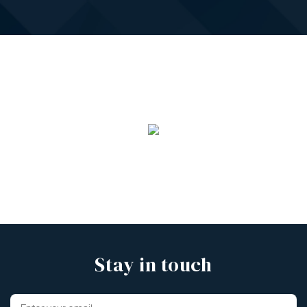
Stay in touch