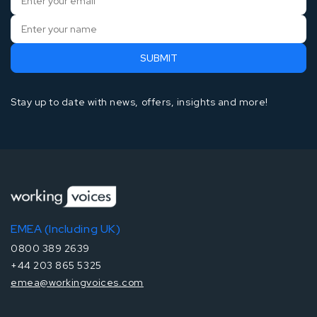
Stay up to date with news, offers, insights and more!
EMEA (Including UK)
0800 389 2639
+44 203 865 5325
emea@workingvoices.com