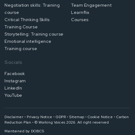
Negotiation skills: Training
Team Engagement
course
Learnflix
Critical Thinking Skills
Courses
Training Course
Storytelling: Training course
Emotional intelligence
Training course
Socials
Facebook
Instagram
LinkedIn
YouTube
Disclaimer
•
Privacy Notice
•
GDPR
•
Sitemap
•
Cookie Notice
•
Carbon
Reduction Plan
•
© Working Voices 2026. All right reserved
Maintained by
DOBCS