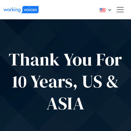
Thank You For
10 Years, US &
ASIA