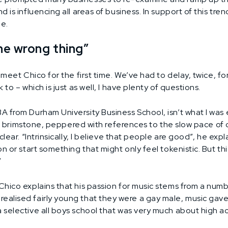
 is influencing all areas of business. In support of this tre
le.
he wrong thing”
 meet Chico for the first time. We’ve had to delay, twice, fo
to – which is just as well, I have plenty of questions.
 from Durham University Business School, isn’t what I was 
 and brimstone, peppered with references to the slow pace o
lear. “Intrinsically, I believe that people are good”, he exp
n or start something that might only feel tokenistic. But th
”
Chico explains that his passion for music stems from a num
alised fairly young that they were a gay male, music gave
a selective all boys school that was very much about high