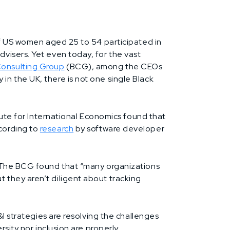
of US women aged 25 to 54 participated in
visers. Yet even today, for the vast
onsulting Group
(BCG), among the CEOs
n the UK, there is not one single Black
ute for International Economics found that
cording to
research
by software developer
. The BCG found that “many organizations
 they aren’t diligent about tracking
&I strategies are resolving the challenges
sity nor inclusion are properly