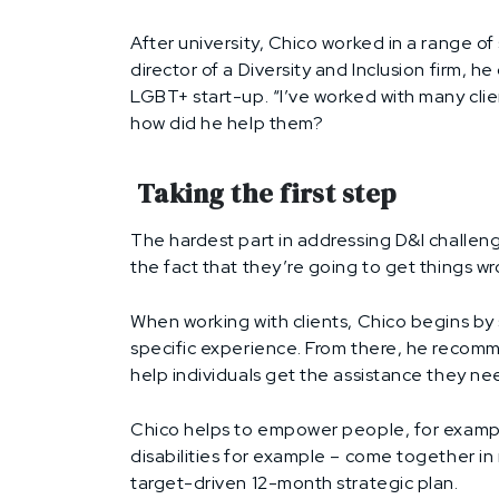
After university, Chico worked in a range o
director of a Diversity and Inclusion firm, 
LGBT+ start-up. “I’ve worked with many clien
how did he help them?
Taking the first step
The hardest part in addressing D&I challeng
the fact that they’re going to get things wro
When working with clients, Chico begins by 
specific experience. From there, he recomm
help individuals get the assistance they ne
Chico helps to empower people, for example
disabilities for example – come together i
target-driven 12-month strategic plan.