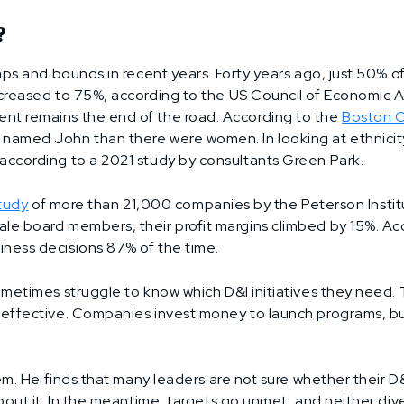
?
eaps and bounds in recent years. Forty years ago, just 50% 
creased to 75%, according to the US Council of Economic Ad
t remains the end of the road. According to the
Boston C
amed John than there were women. In looking at ethnicity i
according to a 2021 study by consultants Green Park.
study
of more than 21,000 companies by the Peterson Instit
le board members, their profit margins climbed by 15%. Ac
iness decisions 87% of the time.
ometimes struggle to know which D&I initiatives they need
effective. Companies invest money to launch programs, but
em. He finds that many leaders are not sure whether their D
out it. In the meantime, targets go unmet, and neither diver