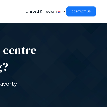
United Kingdom
CONTACT US
 centre
g?
ravorty