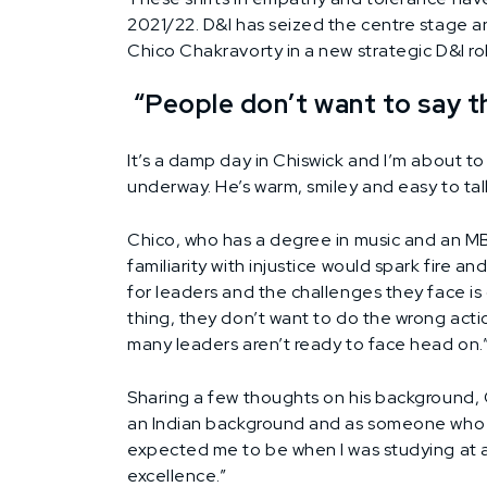
2021/22. D&I has seized the centre stage and
Chico Chakravorty in a new strategic D&I ro
“People don’t want to say t
It’s a damp day in Chiswick and I’m about to
underway. He’s warm, smiley and easy to talk 
Chico, who has a degree in music and an MBA
familiarity with injustice would spark fire
for leaders and the challenges they face is c
thing, they don’t want to do the wrong actio
many leaders aren’t ready to face head on.
Sharing a few thoughts on his background, 
an Indian background and as someone who re
expected me to be when I was studying at 
excellence.”