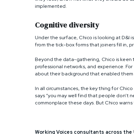
implemented.
Cognitive diversity
Under the surface, Chico is looking at D&I 
from the tick-box forms that joiners fill in,
Beyond the data-gathering, Chico is keen t
professional networks, and experience. For 
about their background that enabled them 
In all circumstances, the key thing for Chi
says “you may well find that people don’t n
commonplace these days. But Chico warns that
Working Voices consultants across the U