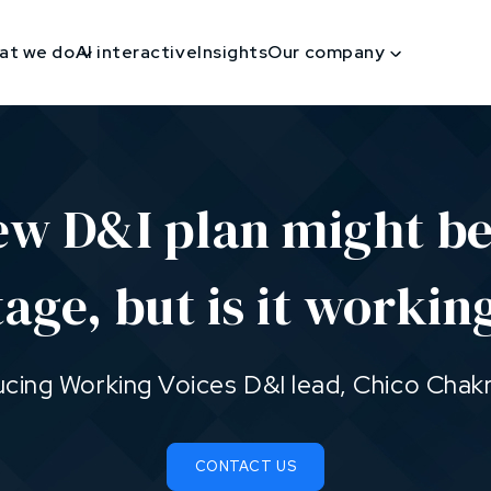
at we do
AI interactive
Insights
Our company
ew D&I plan might be
tage, but is it workin
ucing Working Voices D&I lead, Chico Chak
CONTACT US