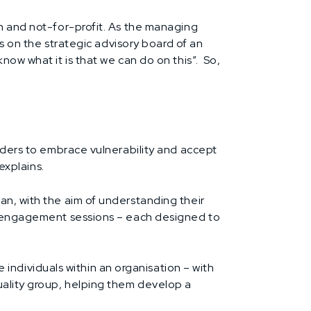
th and not-for-profit. As the managing
ts on the strategic advisory board of an
now what it is that we can do on this”. So,
eaders to embrace vulnerability and accept
explains.
an, with the aim of understanding their
or engagement sessions – each designed to
ndividuals within an organisation – with
uality group, helping them develop a