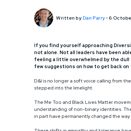
Written by
Dan Parry
•
6 Octobe
If you find yourself approaching Diversi
not alone. Not all leaders have been abl
feeling a little overwhelmed by the dul
few suggestions on how to get back on 
D&I is no longer a soft voice calling from t
stepped into the limelight.
The Me Too and Black Lives Matter movemen
understanding of non-binary identities. T
in part have permanently changed the way we
These shifts in empathy and tolerance have