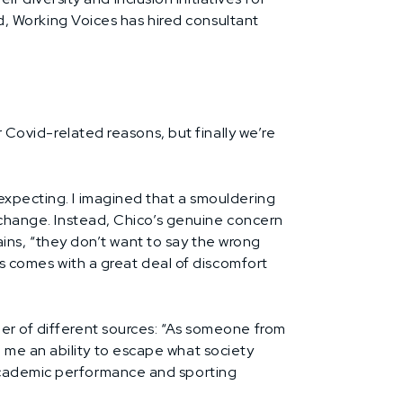
nd, Working Voices has hired consultant
r Covid-related reasons, but finally we’re
expecting. I imagined that a smouldering
f change. Instead, Chico’s genuine concern
lains, “they don’t want to say the wrong
is comes with a great deal of discomfort
ber of different sources: “As someone from
 me an ability to escape what society
 academic performance and sporting