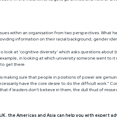
issues within an organisation from two perspectives. What h
 providing information on their racial background, gender iden
o look at ‘cognitive diversity’ which asks questions about
example, in looking at which university someone went to it m
to get there.
co is making sure that people in positions of power are gen
ecessarily have the core desire to do the difficult work.”
 if leaders don’t believe in them, the dull thud of missed ta
K, the Americas and Asia can help you with expert advi