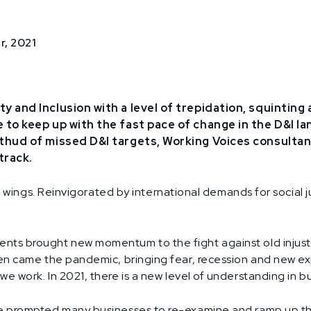
r, 2021
ty and Inclusion with a level of trepidation, squinting 
e to keep up with the fast pace of change in the D&I l
l thud of missed D&I targets, Working Voices consulta
track.
he wings. Reinvigorated by international demands for social j
ts brought new momentum to the fight against old injust
hen came the pandemic, bringing fear, recession and new e
 work. In 2021, there is a new level of understanding in bu
 prompted many businesses to re-examine and ramp up their 