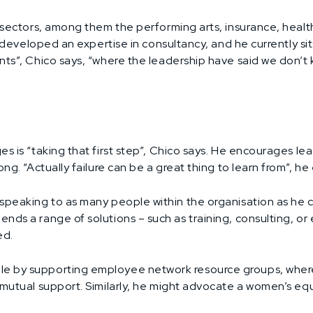
f sectors, among them the performing arts, insurance, heal
he developed an expertise in consultancy, and he currently si
ts”, Chico says, “where the leadership have said we don’t k
es is “taking that first step”, Chico says. He encourages l
ng. “Actually failure can be a great thing to learn from”, he 
speaking to as many people within the organisation as he c
ends a range of solutions – such as training, consulting, 
ed.
 by supporting employee network resource groups, where i
n mutual support. Similarly, he might advocate a women’s eq