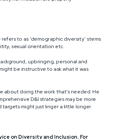
e refers to as ‘demographic diversity’ stems
tity, sexual orientation etc.
 background, upbringing, personal and
ight be instructive to ask what it was
uine about doing the work that’s needed. He
 Comprehensive D&I strategies may be more
rgets might just linger a little longer.
ce on Diversity and Inclusion. For