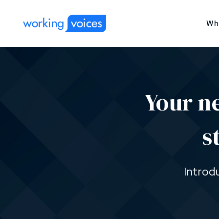
Wh
Your n
s
Introd