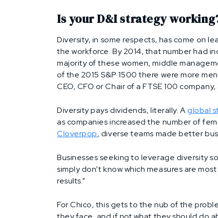
Is your D&I strategy working
Diversity, in some respects, has come on l
the workforce. By 2014, that number had in
majority of these women, middle managemen
of the 2015 S&P 1500 there were more men n
CEO, CFO or Chair of a FTSE 100 company, 
Diversity pays dividends, literally. A
global 
as companies increased the number of fema
Cloverpop
, diverse teams made better bus
Businesses seeking to leverage diversity s
simply don’t know which measures are most 
results.”
For Chico, this gets to the nub of the probl
they face, and if not what they should do ab