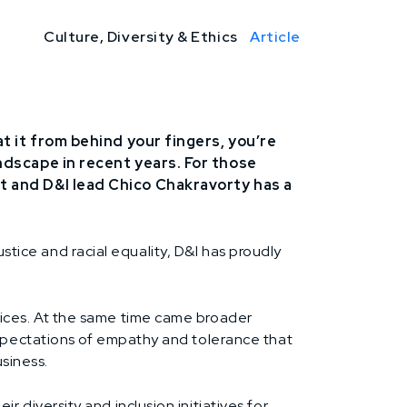
Culture, Diversity & Ethics
Article
at it from behind your fingers, you’re
andscape in recent years. For those
nt and D&I lead Chico Chakravorty has a
ustice and racial equality, D&I has proudly
ices. At the same time came broader
xpectations of empathy and tolerance that
siness.
diversity and inclusion initiatives for