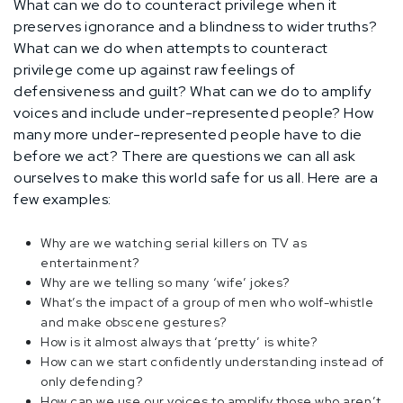
What can we do to counteract privilege when it
preserves ignorance and a blindness to wider truths?
What can we do when attempts to counteract
privilege come up against raw feelings of
defensiveness and guilt? What can we do to amplify
voices and include under-represented people? How
many more under-represented people have to die
before we act? There are questions we can all ask
ourselves to make this world safe for us all. Here are a
few examples:
Why are we watching serial killers on TV as
entertainment?
Why are we telling so many ‘wife’ jokes?
What’s the impact of a group of men who wolf-whistle
and make obscene gestures?
How is it almost always that ‘pretty’ is white?
How can we start confidently understanding instead of
only defending?
How can we use our voices to amplify those who aren’t