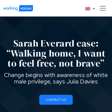
Sarah Everard case:
“Walking home, I want
to feel free, not brave”
Change begins with awareness of white
male privilege, says Julia Davies
CONTACT US