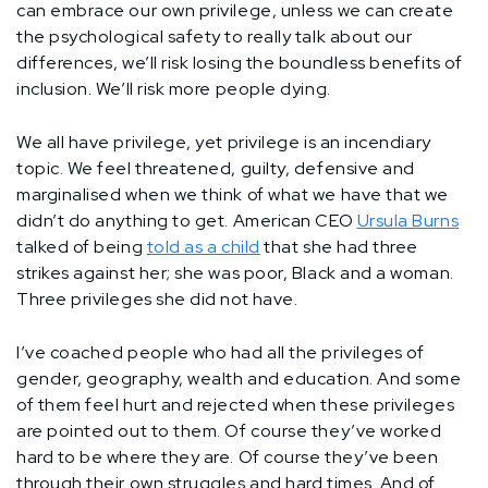
can embrace our own privilege, unless we can create
the psychological safety to really talk about our
differences, we’ll risk losing the boundless benefits of
inclusion. We’ll risk more people dying.
We all have privilege, yet privilege is an incendiary
topic. We feel threatened, guilty, defensive and
marginalised when we think of what we have that we
didn’t do anything to get. American CEO
Ursula Burns
talked of being
told as a child
that she had three
strikes against her; she was poor, Black and a woman.
Three privileges she did not have.
I’ve coached people who had all the privileges of
gender, geography, wealth and education. And some
of them feel hurt and rejected when these privileges
are pointed out to them. Of course they’ve worked
hard to be where they are. Of course they’ve been
through their own struggles and hard times. And of