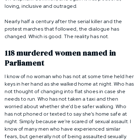
loving, inclusive and outraged.
Nearly half a century after the serial killer and the
protest marches that followed, the dialogue has
changed. Which is good. The reality has not.
118 murdered women named in
Parliament
I know of no woman who has not at some time held her
keys in her hand as she walked home at night. Who has
not thought of changing into flat shoes in case she
needs to run. Who has not taken a taxi and then
worried about whether she’d be safer walking. Who
has not phoned or texted to say she’s home safe at
night. Simply because we’re scared of sexual assault. I
know of many men who have experienced similar
fears, but generally not of being assaulted sexually.