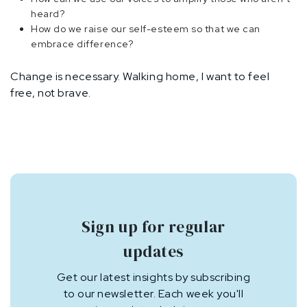
heard?
How do we raise our self-esteem so that we can
embrace difference?
Change is necessary. Walking home, I want to feel
free, not brave.
Sign up for regular
updates
Get our latest insights by subscribing
to our newsletter. Each week you'll