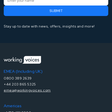
Stay up to date with news, offers, insights and more!
EMEA (Including UK)
0800 389 2639
+44 203 865 5325
emea@workingvoices.com
Americas