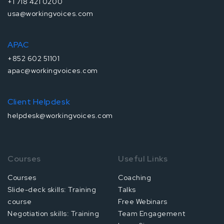
+1 718 421 0200
usa@workingvoices.com
APAC
+852 602 51101
apac@workingvoices.com
Client Helpdesk
helpdesk@workingvoices.com
Courses
Useful Links
Courses
Coaching
Slide-deck skills: Training
Talks
course
Free Webinars
Negotiation skills: Training
Team Engagement