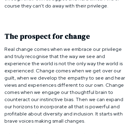
course they can’t do away with their privilege.
The prospect for change
Real change comes when we embrace our privilege
and truly recognise that the way we see and
experience the world is not the only way the world is
experienced. Change comes when we get over our
guilt, when we develop the empathy to see and hear
views and experiences different to our own. Change
comes when we engage our thoughtful brain to
counteract our instinctive bias. Then we can expand
our horizons to incorporate all that is powerful and
profitable about diversity and inclusion. It starts with
brave voices making small changes.