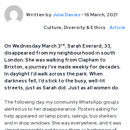
Written by
Julia Davies
•
16 March, 2021
Culture, Diversity & Ethics
Article
rd
On Wednesday March 3
, Sarah Everard, 33,
disappeared from my neighbourhood in south
London. She was walking from Clapham to
Brixton, a journey I’ve made weekly for decades.
In daylight I’d walk across the park. When
darkness fell, I’d stick to the busy, well-lit
streets, just as Sarah did. Just as all women do.
The following day, my community WhatsApp groups
alerted us to her disappearance. Posters asking for
help appeared on lamp posts, railings, bus shelters
and in shop windows. She was everywhere, and it was
almost impossible not to see them as harbingers of