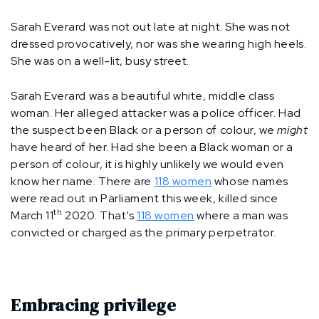
Sarah Everard was not out late at night. She was not
dressed provocatively, nor was she wearing high heels.
She was on a well-lit, busy street.
Sarah Everard was a beautiful white, middle class
woman. Her alleged attacker was a police officer. Had
the suspect been Black or a person of colour, we
might
have heard of her. Had she been a Black woman or a
person of colour, it is highly unlikely we would even
know her name. There are
118 women
whose names
were read out in Parliament this week, killed since
th
March 11
2020. That’s
118 women
where a man was
convicted or charged as the primary perpetrator.
Embracing privilege