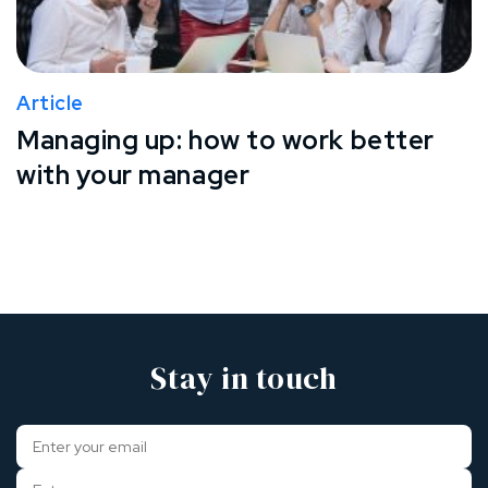
Article
Managing up: how to work better
with your manager
Stay in touch