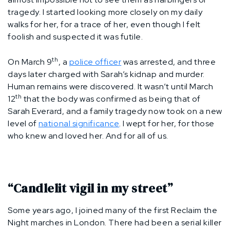
tragedy. I started looking more closely on my daily
walks for her, for a trace of her, even though I felt
foolish and suspected it was futile.
th
On March 9
, a
police officer
was arrested, and three
days later charged with Sarah’s kidnap and murder.
Human remains were discovered. It wasn’t until March
th
12
that the body was confirmed as being that of
Sarah Everard, and a family tragedy now took on a new
level of
national significance
. I wept for her, for those
who knew and loved her. And for all of us.
“Candlelit vigil in my street”
Some years ago, I joined many of the first Reclaim the
Night marches in London. There had been a serial killer