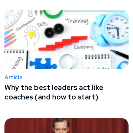
Article
Why the best leaders act like
coaches (and how to start)