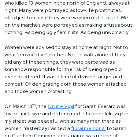
who killed 13 women in the north of England, always at
night. Many were portrayed as low-life prostitutes,
killed just because they were women out at night. We
on the marches were portrayed as making a fuss about
nothing. As being ugly feminists. As being unwomanly.
Women were advised to stay at home at night. Not to
wear ‘provocative’ clothes. Not to walk alone. If they
did any of these things, they were perceived as
somehow responsible for the risk of being raped or
even murdered. It was a time of division, anger and
combat. Of denigrating both those women attacked
and those women protesting.
th
On March 13
, the
Online Vigil
for Sarah Everard was
loving, inclusive and determined. The candlelit vigil in
my street was peaceful with as many men there as
women. Yesterday I visited a
floral memorial
to Sarah
on Clapham Common, and again it was peaceful,