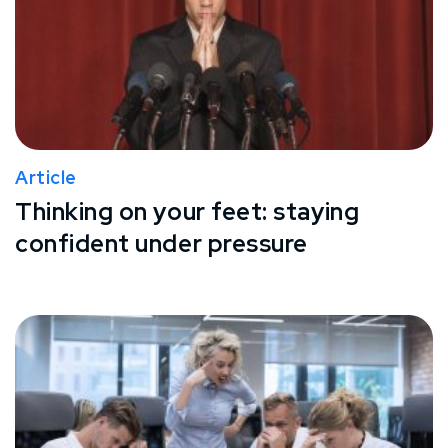
Article
Thinking on your feet: staying
confident under pressure