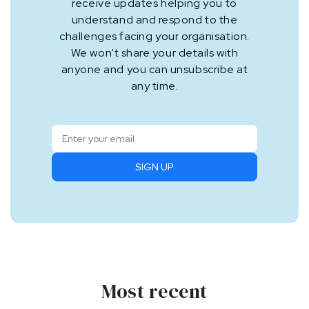
receive updates helping you to
understand and respond to the
challenges facing your organisation.
We won't share your details with
anyone and you can unsubscribe at
any time.
SIGN UP
Most recent