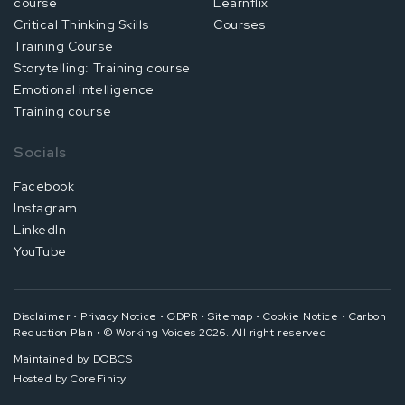
course
Learnflix
Critical Thinking Skills
Courses
Training Course
Storytelling: Training course
Emotional intelligence
Training course
Socials
Facebook
Instagram
LinkedIn
YouTube
Disclaimer
•
Privacy Notice
•
GDPR
•
Sitemap
•
Cookie Notice
•
Carbon
Reduction Plan
•
© Working Voices 2026. All right reserved
Maintained by
DOBCS
Hosted by
CoreFinity