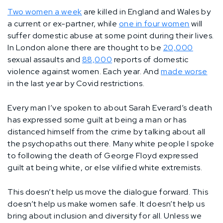
Two women a week
are killed in England and Wales by
a current or ex-partner, while
one in four women
will
suffer domestic abuse at some point during their lives.
In London alone there are thought to be
20,000
sexual assaults and
88,000
reports of domestic
violence against women. Each year. And
made worse
in the last year by Covid restrictions.
Every man I’ve spoken to about Sarah Everard’s death
has expressed some guilt at being a man or has
distanced himself from the crime by talking about all
the psychopaths out there. Many white people I spoke
to following the death of George Floyd expressed
guilt at being white, or else vilified white extremists.
This doesn’t help us move the dialogue forward. This
doesn’t help us make women safe. It doesn’t help us
bring about inclusion and diversity for all. Unless we