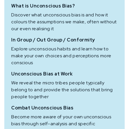
What is Unconscious Bias?
Discover what unconscious bias is and how it
colours the assumptions we make, often without
our even realising it
In Group / Out Group / Conformity
Explore unconscious habits and learn how to
make your own choices and perceptions more
conscious
Unconscious Bias at Work
We reveal the micro tribes people typically
belong to and provide the solutions that bring
people together
Combat Unconscious Bias
Become more aware of your own unconscious
bias through self-analysis and specific