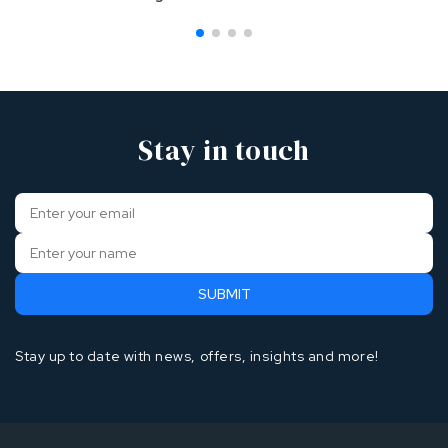
Stay in touch
Stay up to date with news, offers, insights and more!