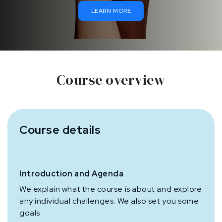
LEARN MORE
Course overview
Course details
Introduction and Agenda
We explain what the course is about and explore
any individual challenges. We also set you some
goals