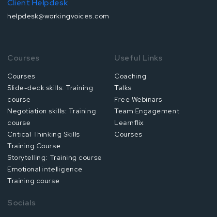
Client Helpdesk
helpdesk@workingvoices.com
Courses
Useful Links
Courses
Coaching
Slide-deck skills: Training
Talks
course
Free Webinars
Negotiation skills: Training
Team Engagement
course
Learnflix
Critical Thinking Skills
Courses
Training Course
Storytelling: Training course
Emotional intelligence
Training course
Socials