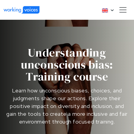
Understanding
unconscious bias:
Training course
Learn how unconscious biases, choices, and
judgments shape our actions. Explore their
positive impact on diversity and inclusion, and
gain the tools to create a more inclusive and fair
environment through focused training.