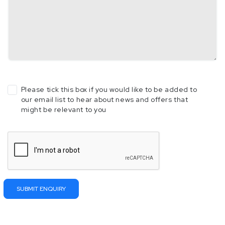
Please tick this box if you would like to be added to
our email list to hear about news and offers that
might be relevant to you
Please
leave
this
field
empty.