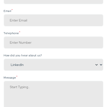
*
Email
*
Telephone
How did you hear about us?
*
Message