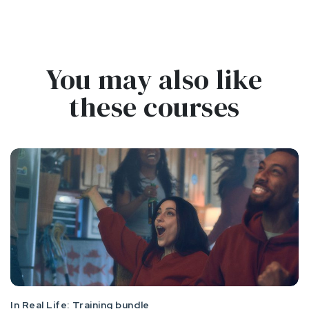
You may also like
these courses
In Real Life: Training bundle