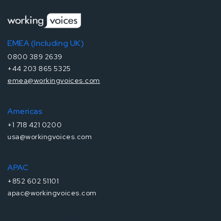
EMEA (Including UK)
0800 389 2639
+44 203 865 5325
emea@workingvoices.com
Americas
+1 718 421 0200
usa@workingvoices.com
APAC
+852 602 51101
apac@workingvoices.com