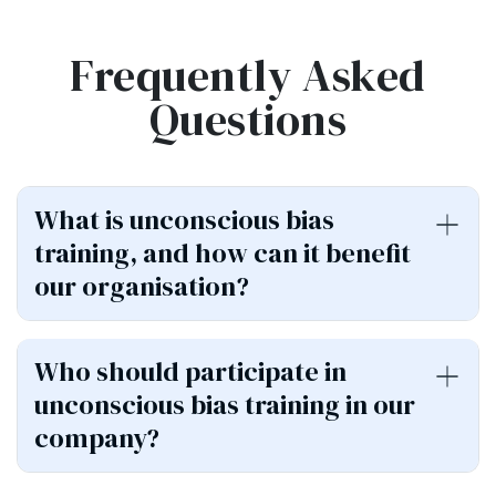
Frequently Asked
Questions
What is unconscious bias
training, and how can it benefit
our organisation?
Who should participate in
unconscious bias training in our
company?