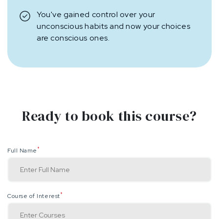
You've gained control over your
unconscious habits and now your choices
are conscious ones.
Ready to book this course?
*
Full Name
*
Course of Interest