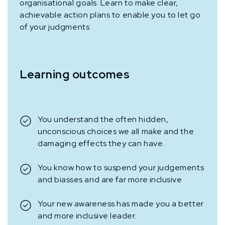
organisational goals. Learn to make clear,
achievable action plans to enable you to let go
of your judgments
Learning outcomes
You understand the often hidden,
unconscious choices we all make and the
damaging effects they can have.
You know how to suspend your judgements
and biasses and are far more inclusive
Your new awareness has made you a better
and more inclusive leader.