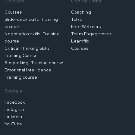
Courses
Useful Links
Courses
Coaching
Slide-deck skills: Training
Talks
course
Free Webinars
Negotiation skills: Training
Team Engagement
course
Learnflix
Critical Thinking Skills
Courses
Training Course
Storytelling: Training course
Emotional intelligence
Training course
Socials
Facebook
Instagram
LinkedIn
YouTube