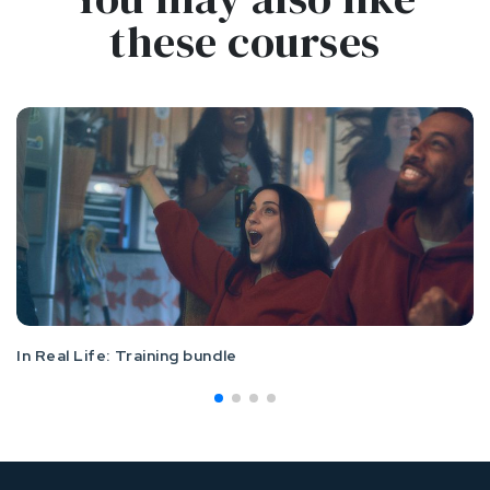
these courses
In Real Life: Training bundle