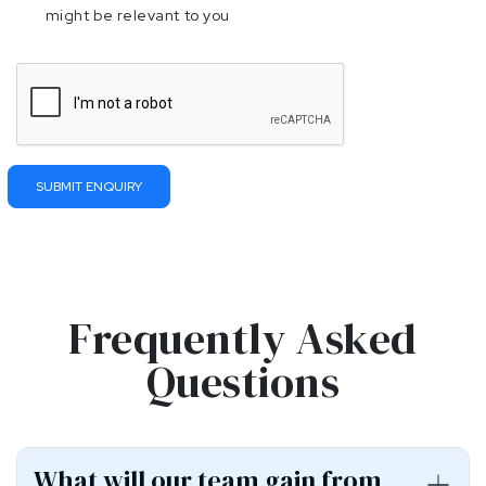
might be relevant to you
Please
leave
this
field
empty.
Frequently Asked
Questions
What will our team gain from