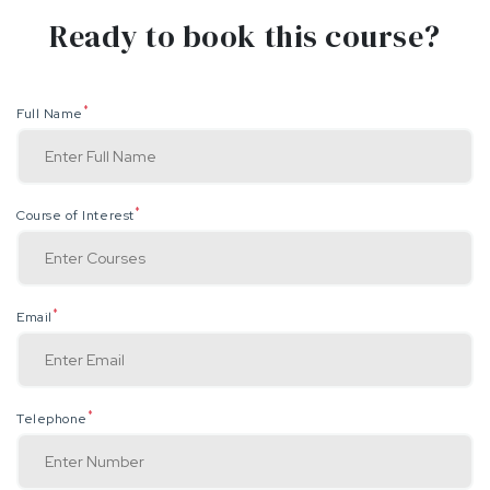
Ready to book this course?
*
Full Name
*
Course of Interest
*
Email
*
Telephone