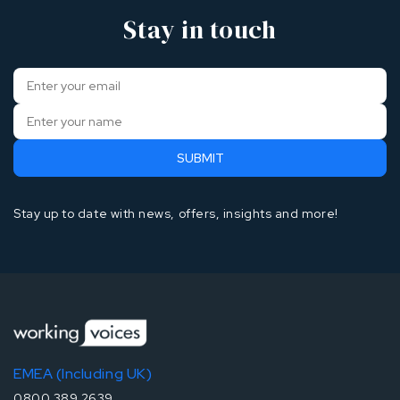
Stay in touch
Stay up to date with news, offers, insights and more!
EMEA (Including UK)
0800 389 2639