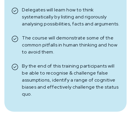
Delegates will learn how to think
systematically by listing and rigorously
analysing possibilities, facts and arguments.
The course will demonstrate some of the
common pitfalls in human thinking and how
to avoid them.
By the end of this training participants will
be able to recognise & challenge false
assumptions, identify a range of cognitive
biases and effectively challenge the status
quo.