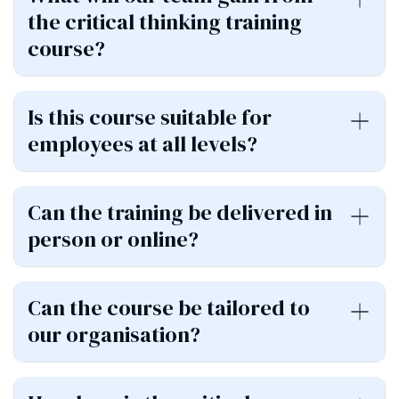
the critical thinking training
course?
Is this course suitable for
employees at all levels?
Can the training be delivered in
person or online?
Can the course be tailored to
our organisation?