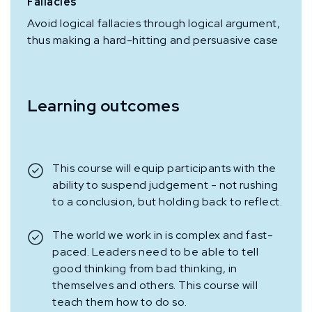
Fallacies
Avoid logical fallacies through logical argument,
thus making a hard-hitting and persuasive case
Learning outcomes
This course will equip participants with the
ability to suspend judgement - not rushing
to a conclusion, but holding back to reflect.
The world we work in is complex and fast-
paced. Leaders need to be able to tell
good thinking from bad thinking, in
themselves and others. This course will
teach them how to do so.