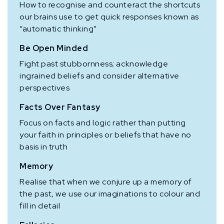
How to recognise and counteract the shortcuts
our brains use to get quick responses known as
“automatic thinking”
Be Open Minded
Fight past stubbornness; acknowledge
ingrained beliefs and consider alternative
perspectives
Facts Over Fantasy
Focus on facts and logic rather than putting
your faith in principles or beliefs that have no
basis in truth
Memory
Realise that when we conjure up a memory of
the past, we use our imaginations to colour and
fill in detail