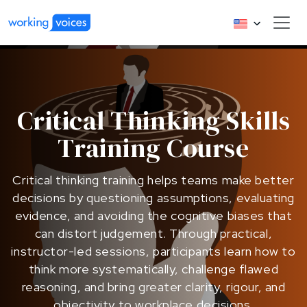
Critical Thinking Skills
Training Course
Critical thinking training helps teams make better
decisions by questioning assumptions, evaluating
evidence, and avoiding the cognitive biases that
can distort judgement. Through practical,
instructor-led sessions, participants learn how to
think more systematically, challenge flawed
reasoning, and bring greater clarity, rigour, and
objectivity to workplace decisions.