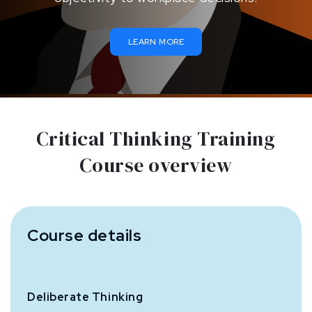
LEARN MORE
Critical Thinking Training
Course overview
Course details
Deliberate Thinking