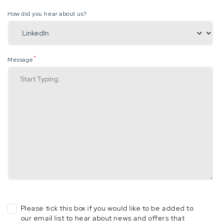
How did you hear about us?
*
Message
Please tick this box if you would like to be added to
our email list to hear about news and offers that