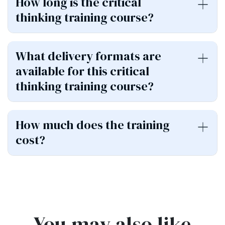
How long is the critical
thinking training course?
What delivery formats are
available for this critical
thinking training course?
How much does the training
cost?
You may also like