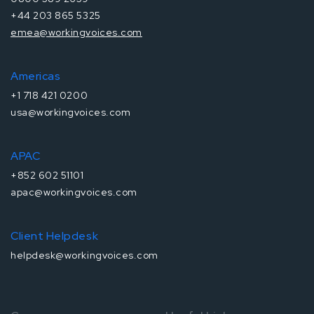
+44 203 865 5325
emea@workingvoices.com
Americas
+1 718 421 0200
usa@workingvoices.com
APAC
+852 602 51101
apac@workingvoices.com
Client Helpdesk
helpdesk@workingvoices.com