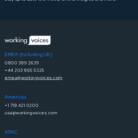
EMEA (Including UK)
0800 389 2639
+44 203 865 5325
emea@workingvoices.com
Americas
+1 718 421 0200
usa@workingvoices.com
APAC