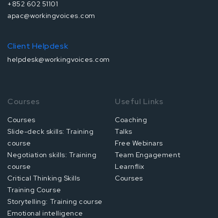
+852 602 51101
apac@workingvoices.com
Client Helpdesk
helpdesk@workingvoices.com
Courses
Useful Links
Courses
Coaching
Slide-deck skills: Training
Talks
course
Free Webinars
Negotiation skills: Training
Team Engagement
course
Learnflix
Critical Thinking Skills
Courses
Training Course
Storytelling: Training course
Emotional intelligence