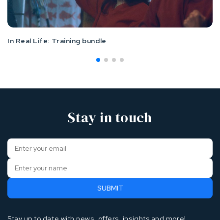
In Real Life: Training bundle
Stay in touch
Stay up to date with news, offers, insights and more!