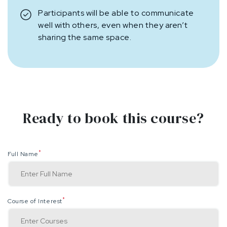
Participants will be able to communicate
well with others, even when they aren’t
sharing the same space.
Ready to book this course?
*
Full Name
*
Course of Interest