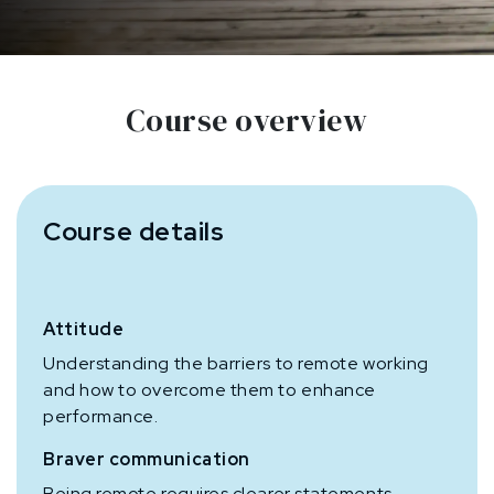
Course overview
Course details
Attitude
Understanding the barriers to remote working
and how to overcome them to enhance
performance.
Braver communication
Being remote requires clearer statements,