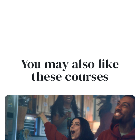
You may also like
these courses