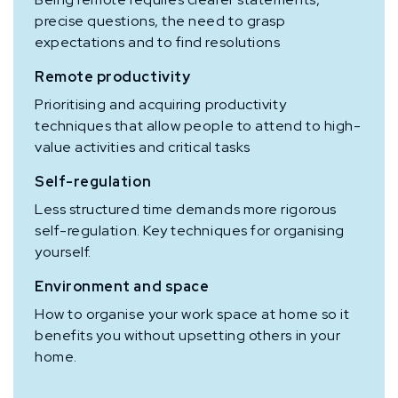
precise questions, the need to grasp
expectations and to find resolutions
Remote productivity
Prioritising and acquiring productivity
techniques that allow people to attend to high-
value activities and critical tasks
Self-regulation
Less structured time demands more rigorous
self-regulation. Key techniques for organising
yourself.
Environment and space
How to organise your work space at home so it
benefits you without upsetting others in your
home.