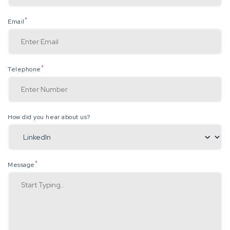
*
Email
*
Telephone
How did you hear about us?
*
Message