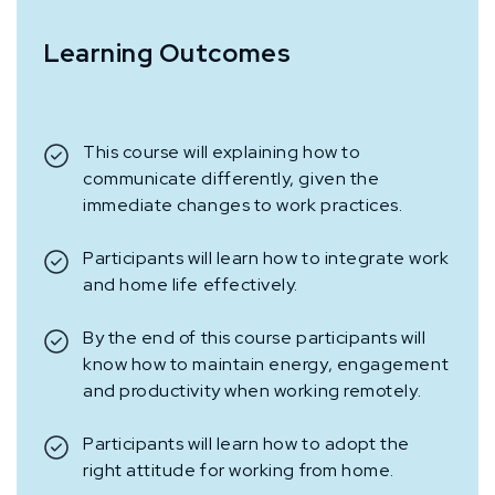
Learning Outcomes
This course will explaining how to
communicate differently, given the
immediate changes to work practices.
Participants will learn how to integrate work
and home life effectively.
By the end of this course participants will
know how to maintain energy, engagement
and productivity when working remotely.
Participants will learn how to adopt the
right attitude for working from home.