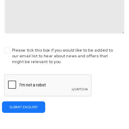
Please tick this box if you would like to be added to
our email list to hear about news and offers that
might be relevant to you
Please
leave
this
field
empty.