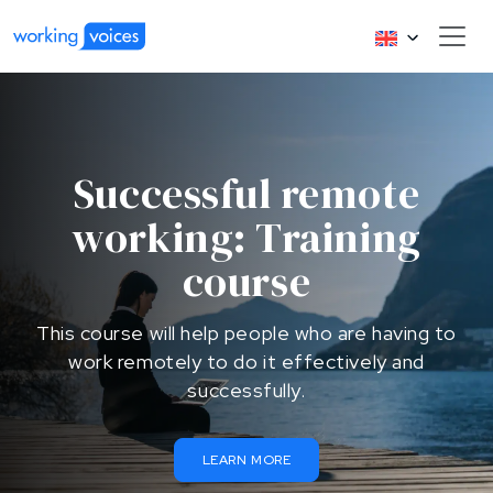
Successful remote
working: Training
course
This course will help people who are having to
work remotely to do it effectively and
successfully.
LEARN MORE