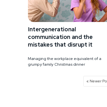
Intergenerational
communication and the
mistakes that disrupt it
Managing the workplace equivalent of a
grumpy family Christmas dinner
« Newer Po