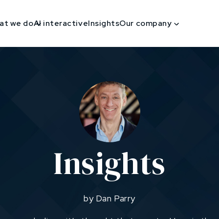
at we do
AI interactive
Insights
Our company
Insights
by Dan Parry