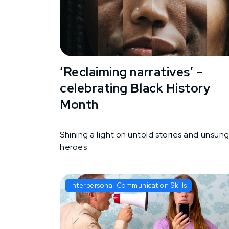
‘Reclaiming narratives’ –
celebrating Black History
Month
Shining a light on untold stories and unsun
heroes
Interpersonal Communication Skills