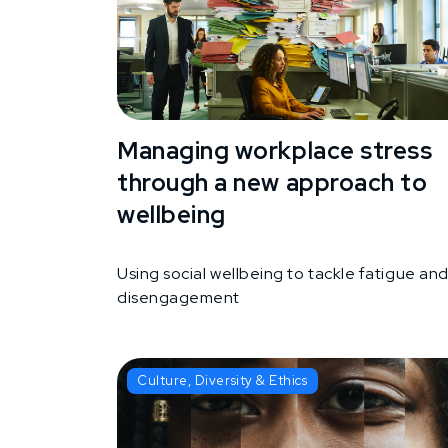
Managing workplace stress
through a new approach to
wellbeing
Using social wellbeing to tackle fatigue an
disengagement
Culture, Diversity & Ethics