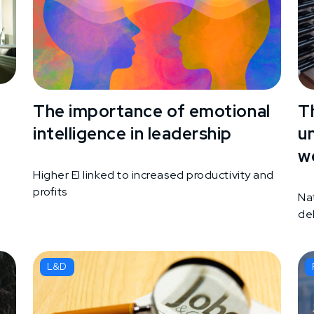
The importance of emotional
T
intelligence in leadership
u
w
Higher EI linked to increased productivity and
profits
d
Na
de
L&D