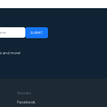
ts and more!
Socials
Facebook