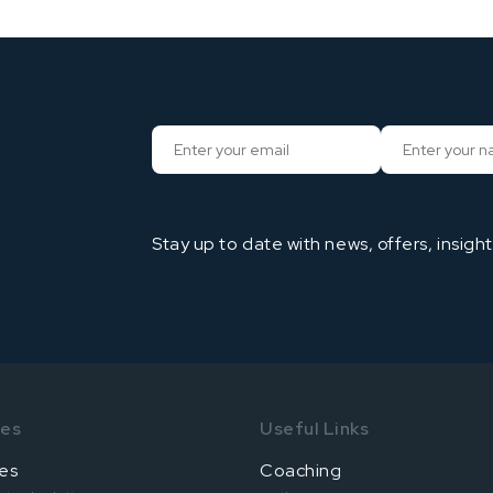
Stay up to date with news, offers, insigh
ses
Useful Links
es
Coaching