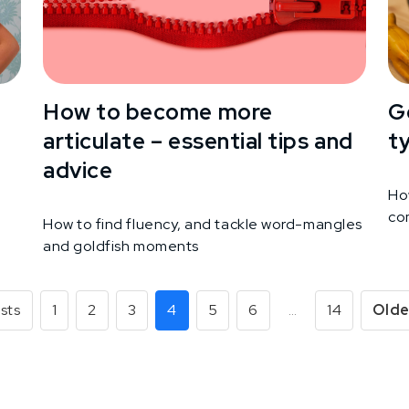
How to become more
G
articulate – essential tips and
t
advice
Ho
co
How to find fluency, and tackle word-mangles
and goldfish moments
sts
1
2
3
4
5
6
…
14
Olde