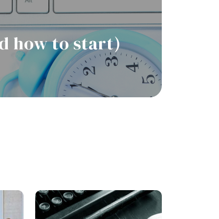
d how to start)