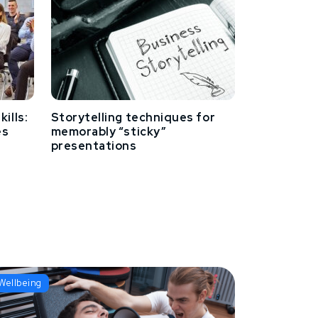
ills:
Storytelling techniques for
es
memorably “sticky”
presentations
Wellbeing