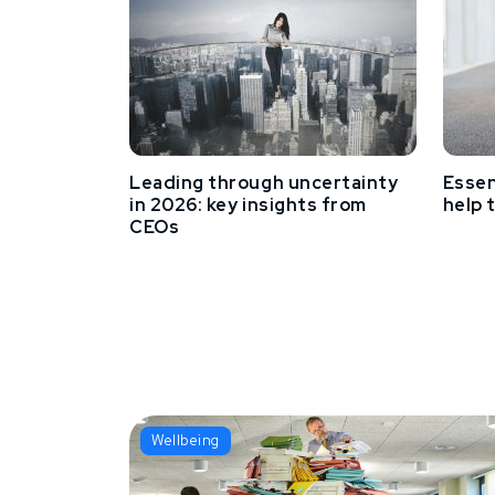
Leading through uncertainty
Essen
in 2026: key insights from
help 
CEOs
Wellbeing