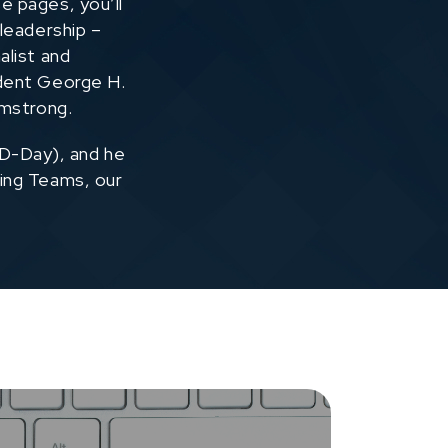
e pages, you’ll
 leadership –
alist and
ident George H.
rmstrong.
 D-Day), and he
ing Teams, our