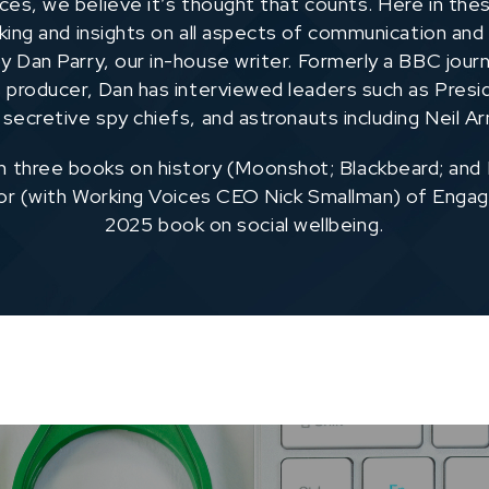
ces, we believe it’s thought that counts. Here in thes
nking and insights on all aspects of communication and
y Dan Parry, our in-house writer. Formerly a BBC journ
producer, Dan has interviewed leaders such as Pres
 secretive spy chiefs, and astronauts including Neil A
n three books on history (Moonshot; Blackbeard; and
hor (with Working Voices CEO Nick Smallman) of Engag
2025 book on social wellbeing.