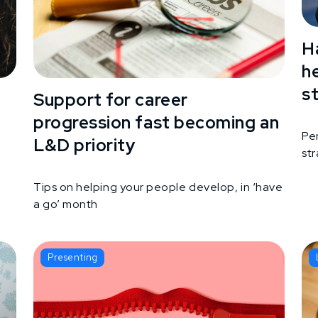
H
h
s
Support for career
progression fast becoming an
Pe
L&D priority
st
g
Tips on helping your people develop, in ‘have
a go’ month
Presenting