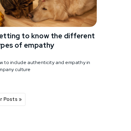
etting to know the different
ypes of empathy
w to include authenticity and empathy in
mpany culture
r Posts »