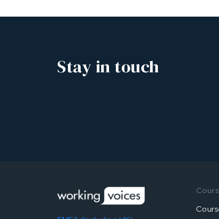
Stay in touch
Cour
Cours