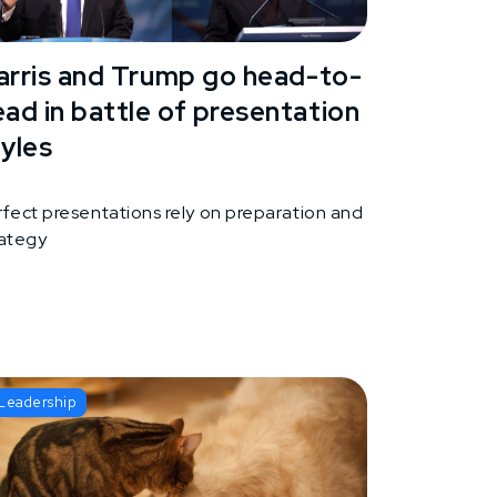
arris and Trump go head-to-
ead in battle of presentation
tyles
rfect presentations rely on preparation and
rategy
Leadership