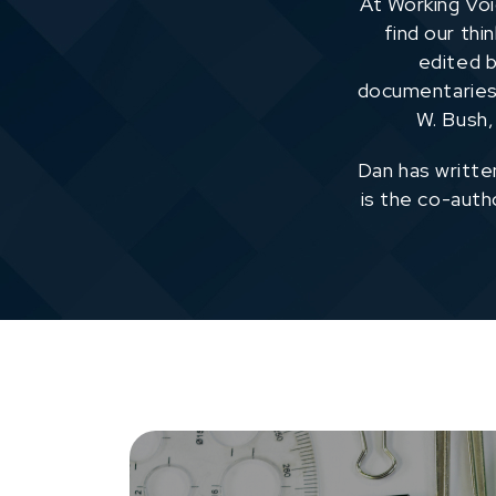
At Working Voi
find our thi
edited b
documentaries 
W. Bush,
Dan has writte
is the co-aut