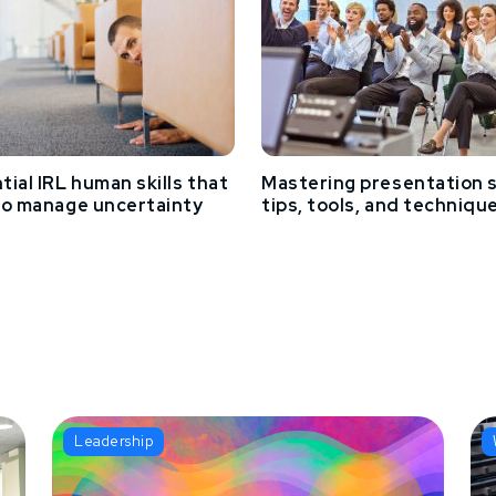
tial IRL human skills that
Mastering presentation sk
to manage uncertainty
tips, tools, and techniqu
Leadership