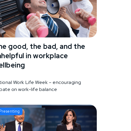
he good, the bad, and the
nhelpful in workplace
ellbeing
tional Work Life Week – encouraging
bate on work-life balance
Presenting