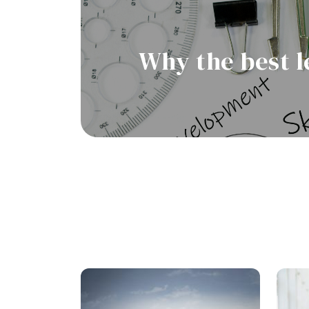
Why the best l