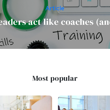
Article
eaders act like coaches (an
Most popular