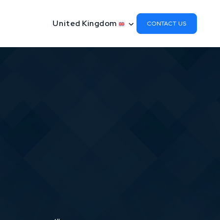
United Kingdom
CONTACT US