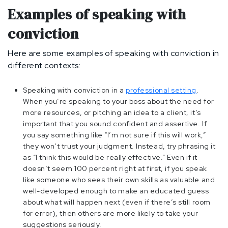
Examples of speaking with
conviction
Here are some examples of speaking with conviction in
different contexts:
Speaking with conviction in a
professional setting
.
When you’re speaking to your boss about the need for
more resources, or pitching an idea to a client, it’s
important that you sound confident and assertive. If
you say something like “I’m not sure if this will work,”
they won’t trust your judgment. Instead, try phrasing it
as “I think this would be really effective.” Even if it
doesn’t seem 100 percent right at first, if you speak
like someone who sees their own skills as valuable and
well-developed enough to make an educated guess
about what will happen next (even if there’s still room
for error), then others are more likely to take your
suggestions seriously.