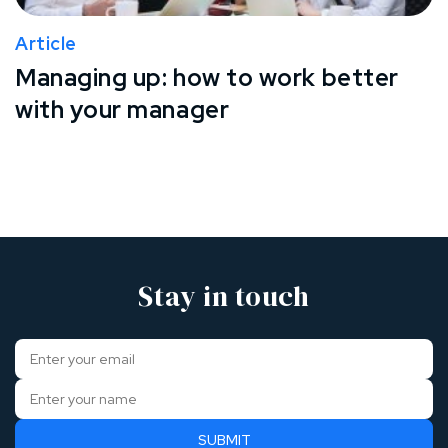
Article
Managing up: how to work better
with your manager
Stay in touch