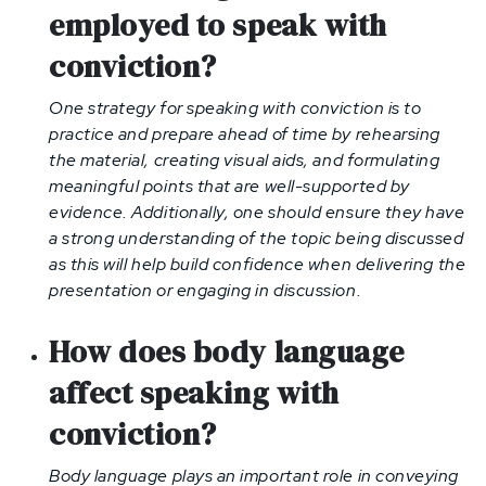
employed to speak with
conviction
?
One strategy for speaking with conviction is to
practice and prepare ahead of time by rehearsing
the material, creating visual aids, and formulating
meaningful points that are well-supported by
evidence. Additionally, one should ensure they have
a strong understanding of the topic being discussed
as this will help build confidence when delivering the
presentation or engaging in discussion.
How does body language
affect speaking with
conviction?
Body language plays an important role in conveying