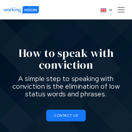
How to speak with
conviction
A simple step to speaking with
conviction is the elimination of low
status words and phrases.
CONTACT US