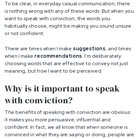
To be clear, in everyday casual communication, there
is nothing wrong with any of these words. But when you
want to speak with conviction, the words you
habitually choose, might be making you sound unsure
or not confident.
There are times when I make
suggestions
, and times
when I make
recommendations
. I’m deliberately
choosing words that are effective to convey not just
meaning, but how I want to be perceived.
Why is it important to speak
with conviction?
The benefits of speaking with conviction are obvious:
it makes you more persuasive, influential and
confident. In fact, we all know that when someone is
convinced in what they are saying or doing, people are