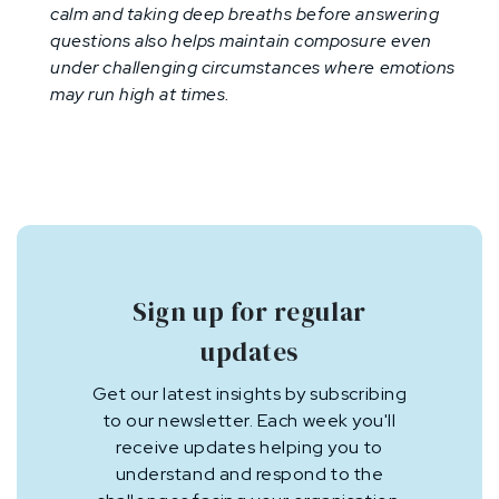
calm and taking deep breaths before answering
questions also helps maintain composure even
under challenging circumstances where emotions
may run high at times.
Sign up for regular
updates
Get our latest insights by subscribing
to our newsletter. Each week you'll
receive updates helping you to
understand and respond to the