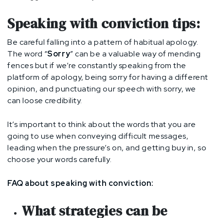
Speaking with conviction tips:
Be careful falling into a pattern of habitual apology.
The word “
Sorry
” can be a valuable way of mending
fences but if we’re constantly speaking from the
platform of apology, being sorry for having a different
opinion, and punctuating our speech with sorry, we
can loose credibility.
It’s important to think about the words that you are
going to use when conveying difficult messages,
leading when the pressure’s on, and getting buy in, so
choose your words carefully.
FAQ about speaking with conviction:
What strategies can be