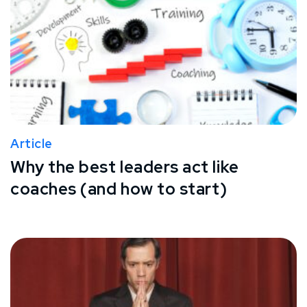
Article
Why the best leaders act like
coaches (and how to start)