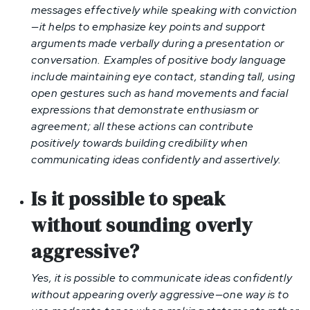
messages effectively while speaking with conviction
—it helps to emphasize key points and support
arguments made verbally during a presentation or
conversation. Examples of positive body language
include maintaining eye contact, standing tall, using
open gestures such as hand movements and facial
expressions that demonstrate enthusiasm or
agreement; all these actions can contribute
positively towards building credibility when
communicating ideas confidently and assertively.
Is it possible to speak
without sounding overly
aggressive?
Yes, it is possible to communicate ideas confidently
without appearing overly aggressive—one way is to