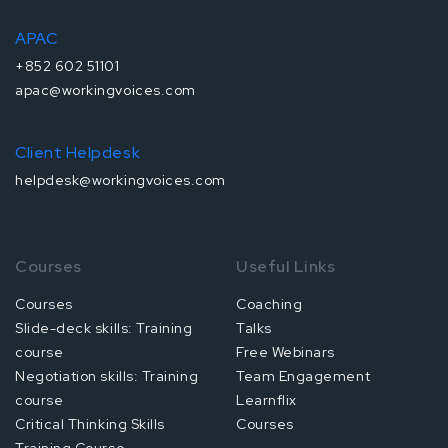
APAC
+852 602 51101
apac@workingvoices.com
Client Helpdesk
helpdesk@workingvoices.com
Courses
Useful Links
Courses
Coaching
Slide-deck skills: Training
Talks
course
Free Webinars
Negotiation skills: Training
Team Engagement
course
Learnflix
Critical Thinking Skills
Courses