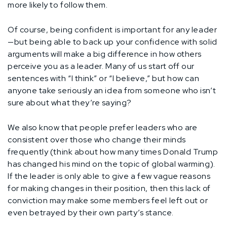
more likely to follow them.
Of course, being confident is important for any leader
—but being able to back up your confidence with solid
arguments will make a big difference in how others
perceive you as a leader. Many of us start off our
sentences with “I think” or “I believe,” but how can
anyone take seriously an idea from someone who isn’t
sure about what they’re saying?
We also know that people prefer leaders who are
consistent over those who change their minds
frequently (think about how many times Donald Trump
has changed his mind on the topic of global warming).
If the leader is only able to give a few vague reasons
for making changes in their position, then this lack of
conviction may make some members feel left out or
even betrayed by their own party’s stance.