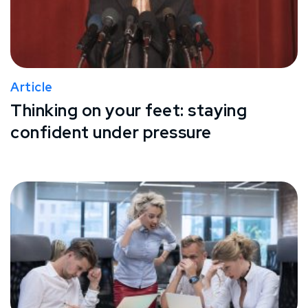
Article
Thinking on your feet: staying
confident under pressure