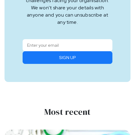
challenges facing your organisation.
We won't share your details with
anyone and you can unsubscribe at
any time.
SIGN UP
Most recent