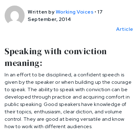
Written by
Working Voices
•
17
September, 2014
Article
Speaking with conviction
meaning:
In an effort to be disciplined, a confident speech is
given by the speaker or when building up the courage
to speak. The ability to speak with conviction can be
developed through practice and acquiring comfort in
public speaking. Good speakers have knowledge of
their topics, enthusiasm, clear diction, and volume
control. They are good at being versatile and know
how to work with different audiences.