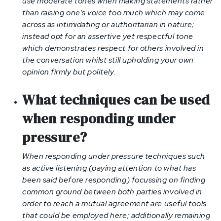
use moderate tones when making statements rather
than raising one’s voice too much which may come
across as intimidating or authoritarian in nature;
instead opt for an assertive yet respectful tone
which demonstrates respect for others involved in
the conversation whilst still upholding your own
opinion firmly but politely.
What techniques can be used
when responding under
pressure
?
When responding under pressure techniques such
as active listening (paying attention to what has
been said before responding) focussing on finding
common ground between both parties involved in
order to reach a mutual agreement are useful tools
that could be employed here; additionally remaining