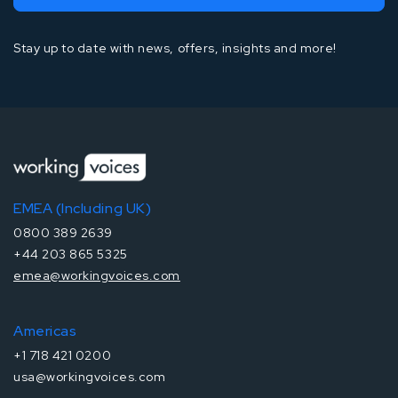
Stay up to date with news, offers, insights and more!
EMEA (Including UK)
0800 389 2639
+44 203 865 5325
emea@workingvoices.com
Americas
+1 718 421 0200
usa@workingvoices.com