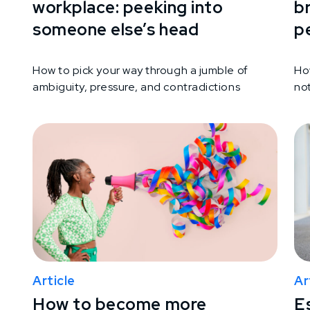
workplace: peeking into
b
someone else’s head
p
How to pick your way through a jumble of
Ho
ambiguity, pressure, and contradictions
not
Article
Ar
How to become more
Es