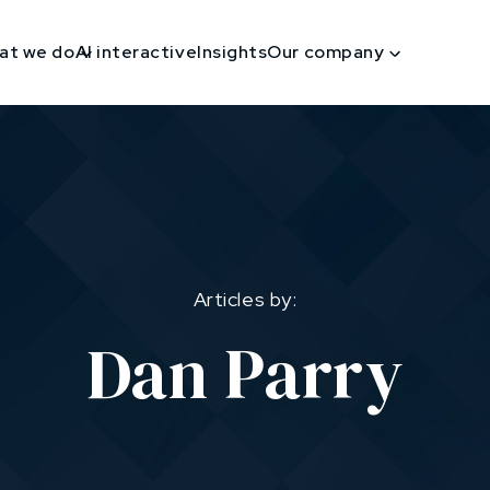
at we do
AI interactive
Insights
Our company
Articles by:
Dan Parry