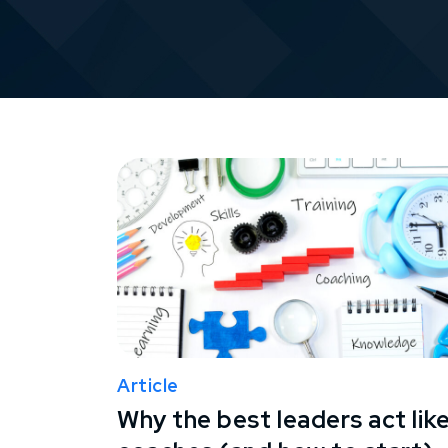
Article
Why the best leaders act lik