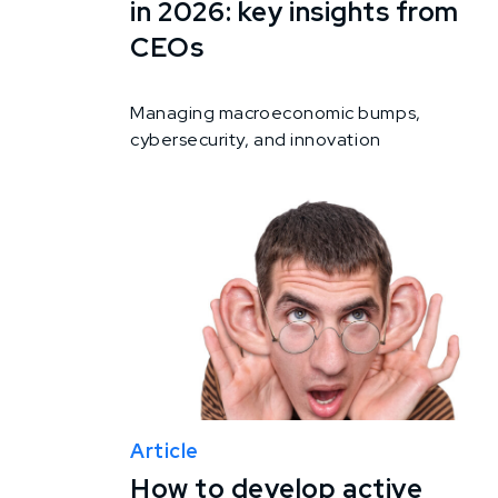
in 2026: key insights from
CEOs
Managing macroeconomic bumps,
cybersecurity, and innovation
Article
How to develop active