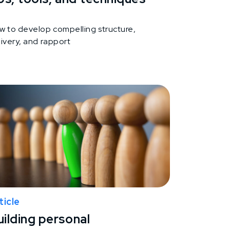
w to develop compelling structure,
ivery, and rapport
ticle
uilding personal