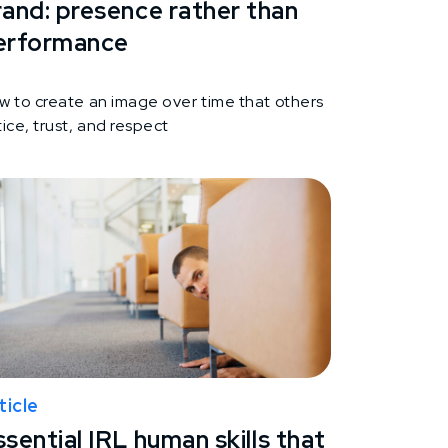
rand: presence rather than
erformance
w to create an image over time that others
ice, trust, and respect
ticle
sential IRL human skills that