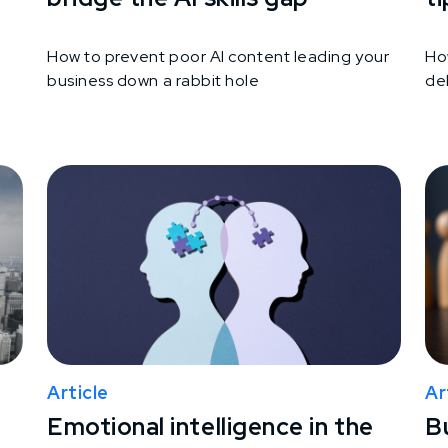
How to prevent poor AI content leading your
Ho
business down a rabbit hole
del
Article
Ar
Emotional intelligence in the
B