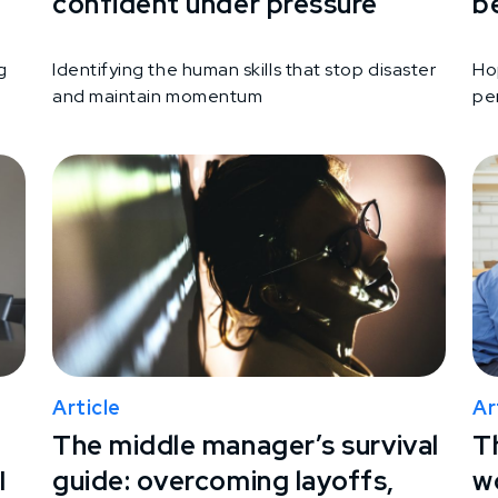
confident under pressure
b
g
Identifying the human skills that stop disaster
Ho
and maintain momentum
per
Article
Ar
The middle manager’s survival
T
I
guide: overcoming layoffs,
wo