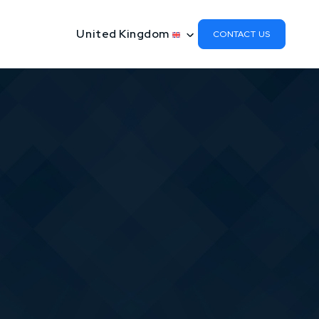
United Kingdom
CONTACT US