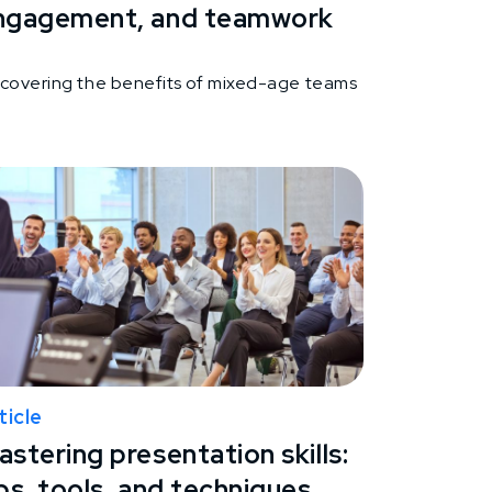
ngagement, and teamwork
scovering the benefits of mixed-age teams
ticle
stering presentation skills:
ps, tools, and techniques