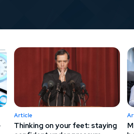
Article
Ar
e
Thinking on your feet: staying
M