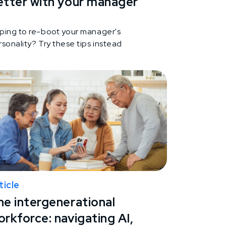
etter with your manager
ping to re-boot your manager's
sonality? Try these tips instead
ticle
he intergenerational
rkforce: navigating AI,