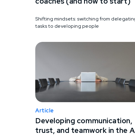
coaches (and how to start)
Shifting mindsets: switching from delegatin
tasks to developing people
Article
Developing communication,
trust, and teamwork in the A