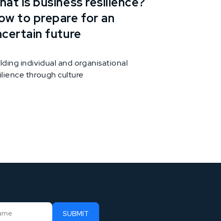
at is business resilience?
ow to prepare for an
ncertain future
lding individual and organisational
ilience through culture