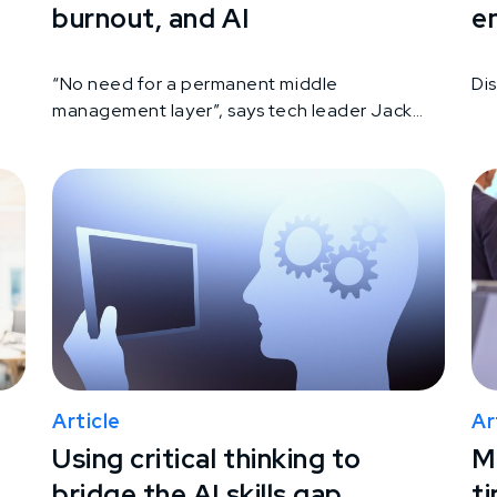
burnout, and AI
e
“No need for a permanent middle
Di
management layer”, says tech leader Jack
Dorsey
Article
Ar
Using critical thinking to
Ma
bridge the AI skills gap
ti