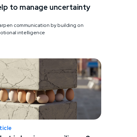
elp to manage uncertainty
arpen communication by building on
otional intelligence
ticle