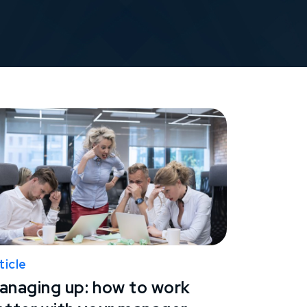
ticle
anaging up: how to work