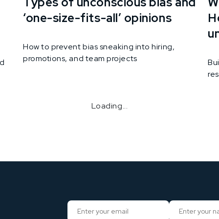
Types of unconscious bias and
Wh
‘one-size-fits-all’ opinions
H
u
How to prevent bias sneaking into hiring,
promotions, and team projects
nd
Bui
res