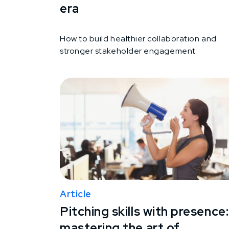
era
How to build healthier collaboration and
stronger stakeholder engagement
Article
Pitching skills with presence:
mastering the art of