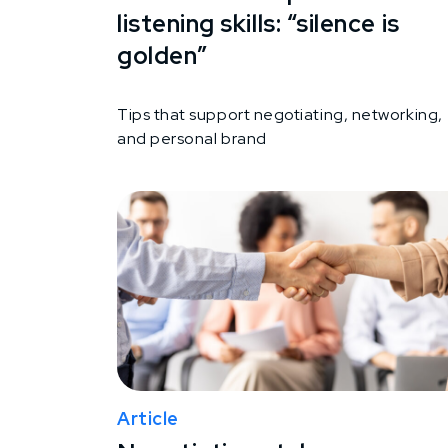
listening skills: “silence is
golden”
Tips that support negotiating, networking,
and personal brand
Article