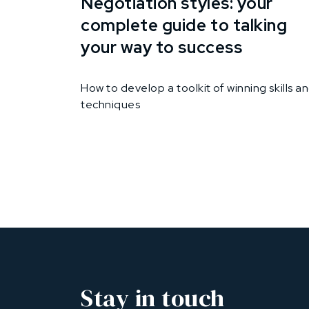
Negotiation styles: your
complete guide to talking
your way to success
How to develop a toolkit of winning skills a
techniques
Stay in touch