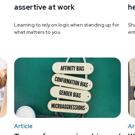
assertive at work
h
Learning to rely on logic when standing up for
Sh
what matters to you
em
Article
Ar