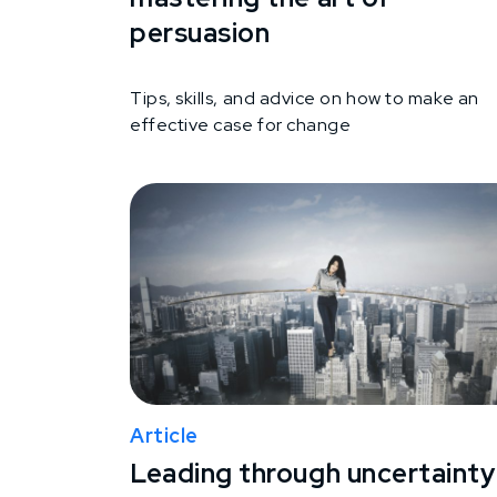
persuasion
Tips, skills, and advice on how to make an
effective case for change
Article
Leading through uncertainty